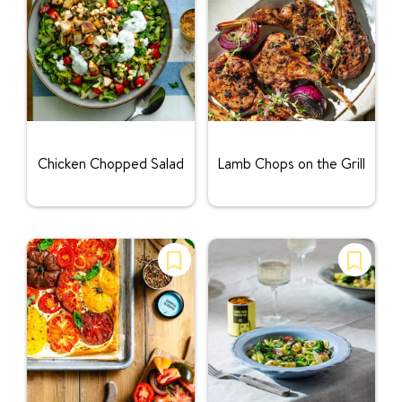
Rating:
Rating:
Chicken Chopped Salad
Lamb Chops on the Grill