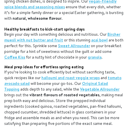
spring chicken dishes, is designed to inspire. Our
vegan-friendly
spice blends and seasoning mixes
ensure that every dish, whether
it’s for a simple family dinner or a special Easter gathering, is bursting
with
natural, wholesome flavour
.
Healthy breakfasts to kick-start spring days
Begin your day with something delicious and nutritious. Our
Bircher
muesli with nut butter and fruit
or this stunning
acai bowl
are both
perfect for this. Sprinkle some
Sweet Allrounder
on your breakfast
porridge for a hint of sweetness without the guilt or add some
Coffee Kiss
for a nutty hint of chocolate in your
granola
.
Meal prep ideas for effortless spring eating
If you’re looking to cook efficiently but without sacrificing taste,
quick recipes like our
halloumi and roast veggie wraps
and
tomato
avocado salad
will become your go-tos. Our
Original Salad
Topping
adds depth to any salad, while the
Vegetable Allrounder
brings out the
vibrant flavours of roasted vegetables
, making meal
prep both easy and delicious. Store the prepped individual
ingredients (cooked quinoa, roasted vegetables, pan-fried halloumi,
chopped cucumber, shredded lettuce) in glass containers in your
fridge and assemble meals as and when you need. This can be more
satisfying than preparing five portions of the exact same meal.