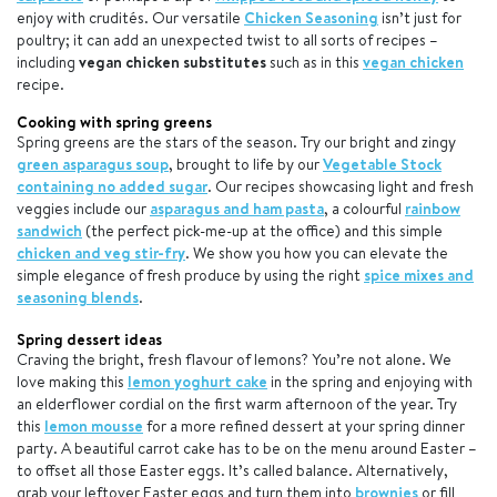
enjoy with crudités. Our versatile
Chicken Seasoning
isn’t just for
poultry; it can add an unexpected twist to all sorts of recipes –
including
vegan chicken substitutes
such as in this
vegan chicken
recipe.
Cooking with spring greens
Spring greens are the stars of the season. Try our bright and zingy
green asparagus soup
, brought to life by our
Vegetable Stock
containing no added sugar
. Our recipes showcasing light and fresh
veggies include our
asparagus and ham pasta
, a colourful
rainbow
sandwich
(the perfect pick-me-up at the office) and this simple
chicken and veg stir-fry
. We show you how you can elevate the
simple elegance of fresh produce by using the right
spice mixes and
seasoning blends
.
Spring dessert ideas
Craving the bright, fresh flavour of lemons? You’re not alone. We
love making this
lemon yoghurt cake
in the spring and enjoying with
an elderflower cordial on the first warm afternoon of the year. Try
this
lemon mousse
for a more refined dessert at your spring dinner
party. A beautiful carrot cake has to be on the menu around Easter –
to offset all those Easter eggs. It’s called balance. Alternatively,
grab your leftover Easter eggs and turn them into
brownies
or fill