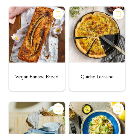
Rating:
Rating:
Vegan Banana Bread
Quiche Lorraine