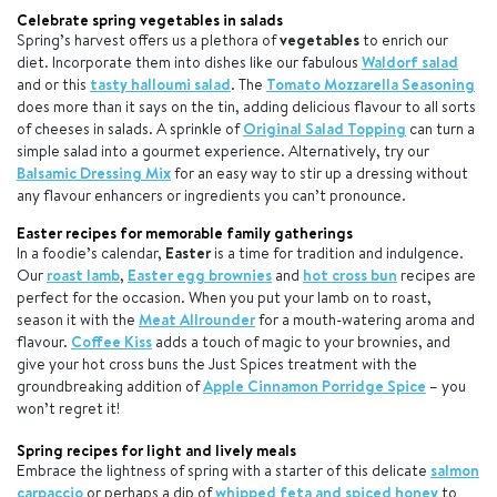
Celebrate spring vegetables in salads
Spring’s harvest offers us a plethora of
vegetables
to enrich our
diet. Incorporate them into dishes like our fabulous
Waldorf salad
and or this
tasty halloumi salad
. The
Tomato Mozzarella Seasoning
does more than it says on the tin, adding delicious flavour to all sorts
of cheeses in salads. A sprinkle of
Original Salad Topping
can turn a
simple salad into a gourmet experience. Alternatively, try our
Balsamic Dressing Mix
for an easy way to stir up a dressing without
any flavour enhancers or ingredients you can’t pronounce.
Easter recipes for memorable family gatherings
In a foodie’s calendar,
Easter
is a time for tradition and indulgence.
Our
roast lamb
,
Easter egg brownies
and
hot cross bun
recipes are
perfect for the occasion. When you put your lamb on to roast,
season it with the
Meat Allrounder
for a mouth-watering aroma and
flavour.
Coffee Kiss
adds a touch of magic to your brownies, and
give your hot cross buns the Just Spices treatment with the
groundbreaking addition of
Apple Cinnamon Porridge Spice
– you
won’t regret it!
Spring recipes for light and lively meals
Embrace the lightness of spring with a starter of this delicate
salmon
carpaccio
or perhaps a dip of
whipped feta and spiced honey
to