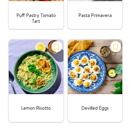
Rating:
Rating:
Puff Pastry Tomato
Pasta Primavera
Tart
Rating:
Rating:
Lemon Risotto
Devilled Eggs