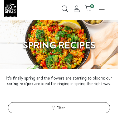
0
SPRING RECIPES
It
’
s finally spring and the flowers are starting to bloom: our
spring recipes
are ideal for ringing in spring the right way.
Filter