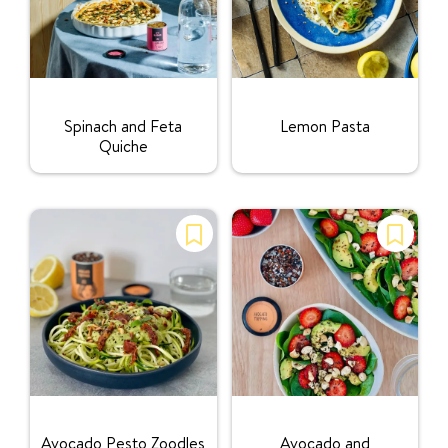
Rating:
Rating:
Spinach and Feta
Lemon Pasta
Quiche
Rating:
Rating:
Avocado Pesto Zoodles
Avocado and