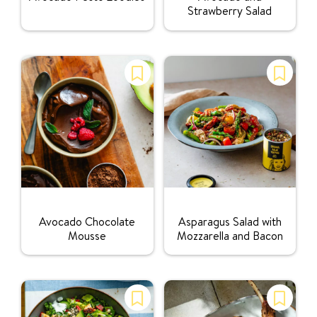
Strawberry Salad
Rating:
Rating:
Avocado Chocolate
Asparagus Salad with
Mousse
Mozzarella and Bacon