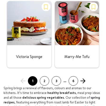
Rating:
Rating:
Victoria Sponge
Marry-Me Tofu
1
2
3
...
6
Spring brings a renewal of flavours, colours and aromas to our
kitchens. It’s time to embrace
healthy breakfasts
, meal prep ideas
and all those
delicious spring vegetables
. Our collection of
spring
recipes
, featuring everything from roast lamb for Easter to light