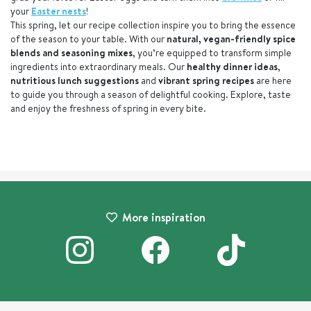
your
Easter nests
!
This spring, let our recipe collection inspire you to bring the essence
of the season to your table. With our
natural, vegan-friendly spice
blends and seasoning mixes
, you’re equipped to transform simple
ingredients into extraordinary meals. Our
healthy dinner ideas
,
nutritious lunch suggestions
and
vibrant spring recipes
are here
to guide you through a season of delightful cooking. Explore, taste
and enjoy the freshness of spring in every bite.
More inspiration