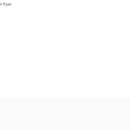
r fryer