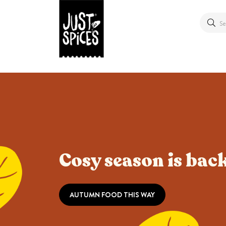
Cosy season is back
AUTUMN FOOD THIS WAY