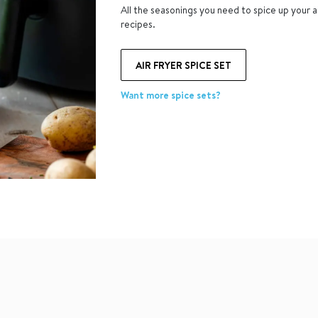
All the seasonings you need to spice up your ai
recipes.
AIR FRYER SPICE SET
Want more spice sets?