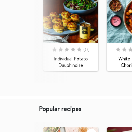
Rating:
Rating:
(
0
)
0
100
0
100
% of
% of
Individual Potato
White
Dauphinoise
Chor
Popular recipes