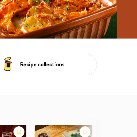
Recipe collections