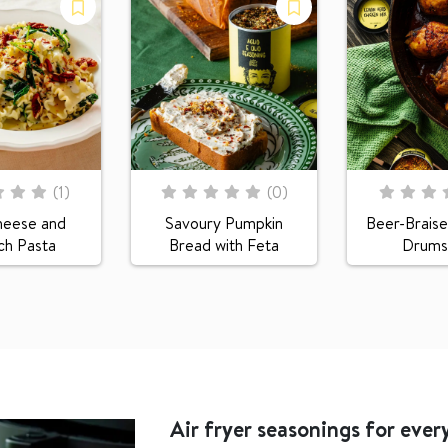
Rating:
Rating:
(
1
)
(
0
)
0
100
0
100
% of
% of
heese and
Savoury Pumpkin
Beer-Braise
ch Pasta
Bread with Feta
Drumst
Air fryer seasonings for every