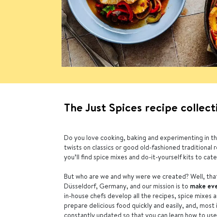
The Just Spices recipe collect
Do you love cooking, baking and experimenting in th
twists on classics or good old-fashioned traditional 
you’ll find spice mixes and do-it-yourself kits to cater
But who are we and why were we created? Well, that
Düsseldorf, Germany, and our mission is to
make eve
in-house chefs develop all the recipes, spice mixes 
prepare delicious food quickly and easily, and, most
constantly updated so that you can learn how to use o