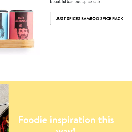
beautiful bamboo spice rack.
JUST SPICES BAMBOO SPICE RACK
Foodie inspiration this
way!