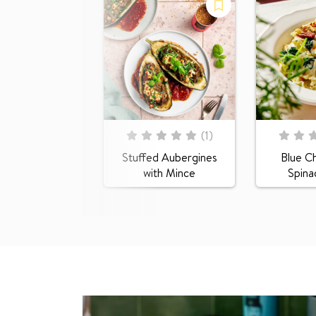
Rating:
Rating:
(
1
)
0
100
0
100
% of
% of
Stuffed Aubergines
Blue C
with Mince
Spina