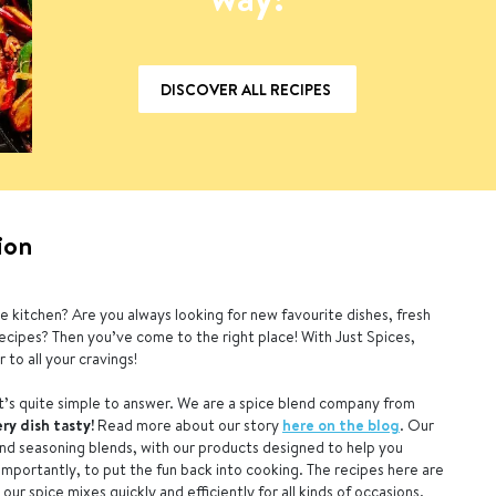
DISCOVER ALL RECIPES
ion
e kitchen? Are you always looking for new favourite dishes, fresh
recipes? Then you’ve come to the right place! With Just Spices,
 to all your cravings!
’s quite simple to answer. We are a spice blend company from
ry dish tasty!
Read more about our story
here on the blog
. Our
and seasoning blends, with our products designed to help you
 importantly, to put the fun back into cooking. The recipes here are
ur spice mixes quickly and efficiently for all kinds of occasions.