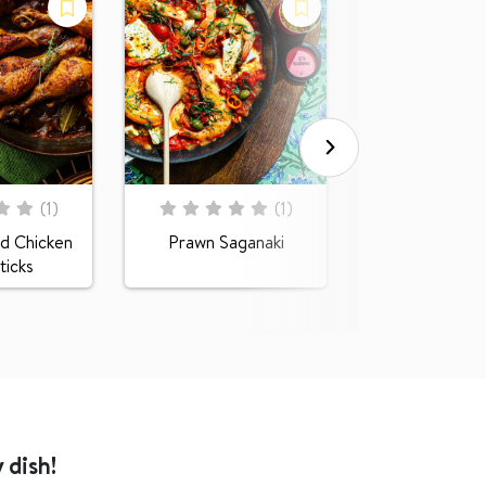
Rating:
0
100
% of
Pumpkin Gr
Rating:
(
1
)
(
1
)
0
100
% of
d Chicken
Prawn Saganaki
icks
 dish!