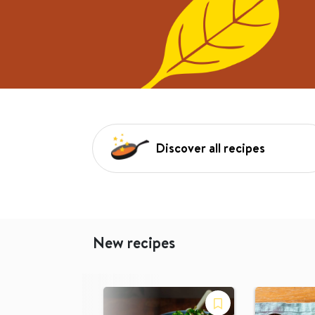
Discover all recipes
New recipes