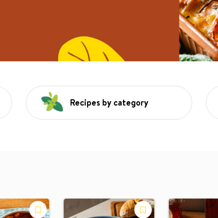
Recipes by category