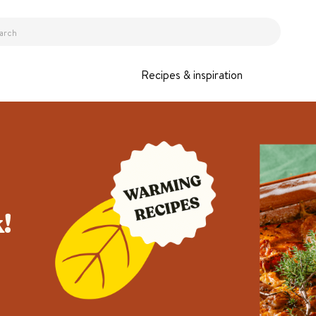
Recipes & inspiration
!