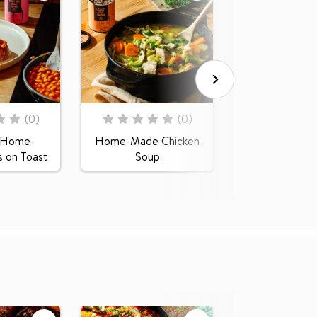
Rating:
0
100
% of
Creamy Butt
Squash S
Rating:
(
0
)
(
0
)
0
100
% of
e Home-
Home-Made Chicken
 on Toast
Soup