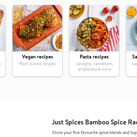
Vegan recipes
Pasta recipes
Sa
o
Plant-based recipes
Lasagne, cannelloni,
Sa
arrabbiata & more
Just Spices Bamboo Spice Ra
Store your five favourite spice blends and top