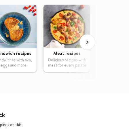
ndwich recipes
Meat recipes
Vegetable re
ndwiches with avo,
Delicious recipes with
Tasty dishes wi
eggs and more
meat for every palate
of vegetab
ck
pings on this