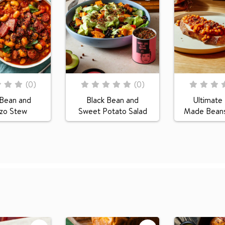
Rating:
Rating:
(
0
)
(
0
)
0
100
0
100
% of
% of
 Bean and
Black Bean and
Ultimat
izo Stew
Sweet Potato Salad
Made Beans