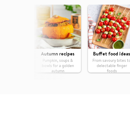
Autumn recipes
Buffet food ideas
Pumpkin, soups &
From savoury bites t
bowls for a golden
delectable finger
autumn
foods