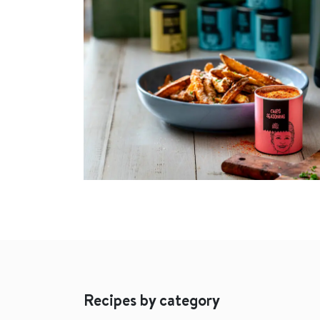
Recipes by category