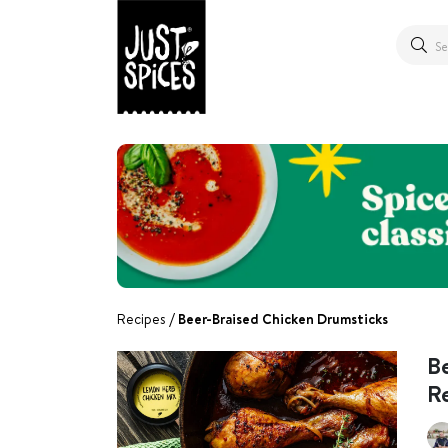
Recipes
Beer-Braised Chicken Drumsticks
B
R