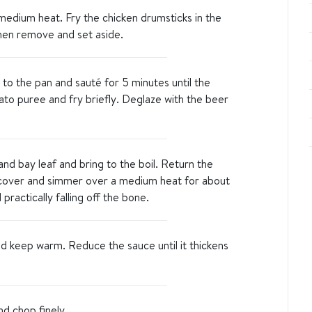
a medium heat. Fry the chicken drumsticks in the
 then remove and set aside.
 to the pan and sauté for 5 minutes until the
to puree and fry briefly. Deglaze with the beer
nd bay leaf and bring to the boil. Return the
 cover and simmer over a medium heat for about
practically falling off the bone.
 keep warm. Reduce the sauce until it thickens
nd chop finely.