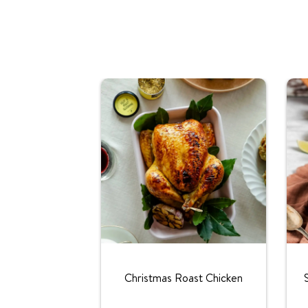
Christmas Roast Chicken