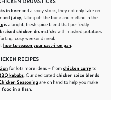
CHICKEN DRUMSTICKS
ks in beer
and a spicy stock, they not only take on
r
and
juicy
, falling off the bone and melting in the
ix
is a bright, fresh spice blend that perfectly
braised chicken drumsticks
with mashed potatoes
forting, cosy weekend meal.
ut
how to season your cast-iron pan
.
ICKEN RECIPES
tion
for lots more ideas – from
chicken curry
to
BBQ kebabs
. Our dedicated
chicken spice blends
 Chicken Seasoning
are on hand to help you make
food in a flash
.