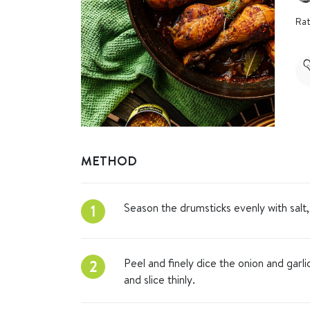
Rat
METHOD
Season the drumsticks evenly with sal
1
Peel and finely dice the onion and garli
2
and slice thinly.