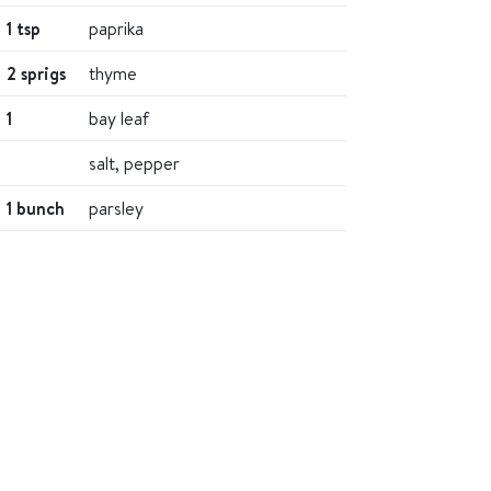
1 tsp
paprika
2 sprigs
thyme
1
bay leaf
salt, pepper
1 bunch
parsley