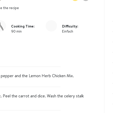
e the recipe
Cooking Time:
Difficulty:
90 min
Einfach
t, pepper and the Lemon Herb Chicken Mix.
c. Peel the carrot and dice. Wash the celery stalk