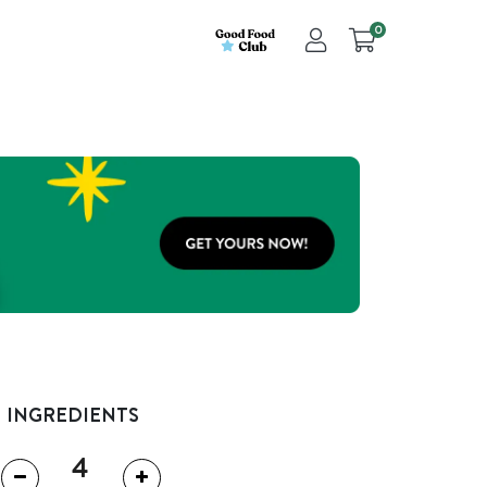
0
INGREDIENTS