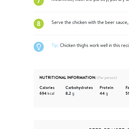
7
Serve the chicken with the beer sauce,
8
Tip:
Chicken thighs work well in this rec
NUTRITIONAL INFORMATION:
(Per person)
Calories
Carbohydrates
Protein
F
694
kcal
8.2
g
44
g
5