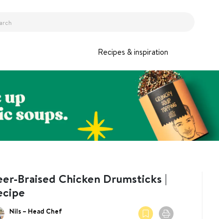
Recipes & inspiration
eer-Braised Chicken Drumsticks |
ecipe
Nils – Head Chef