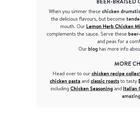
BEER-BRAISED 
When you simmer these
chicken drumstic
the delicious flavours, but become
tende
mouth. Our
Lemon Herb Chicken M
complements the sauce. Serve these
beer-
and peas for a com
Our
blog
has more info abo
MORE CH
Head over to our
chicken recipe collec
chicken pasta
and
classic roasts
to tasty
including
Chicken Seasoning
and
Italian
amazing 