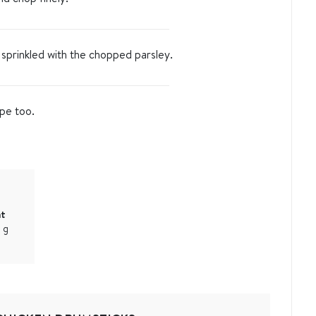
 sprinkled with the chopped parsley.
ipe too.
at
1
g