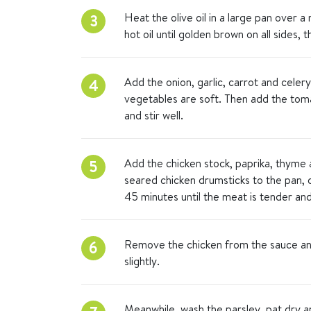
Heat the olive oil in a large pan over 
3
hot oil until golden brown on all sides,
Add the onion, garlic, carrot and celery
4
vegetables are soft. Then add the toma
and stir well.
Add the chicken stock, paprika, thyme a
5
seared chicken drumsticks to the pan,
45 minutes until the meat is tender and 
Remove the chicken from the sauce and
6
slightly.
Meanwhile, wash the parsley, pat dry a