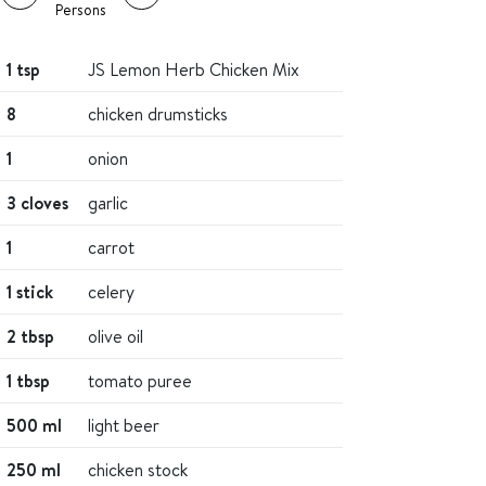
Persons
1 tsp
JS Lemon Herb Chicken Mix
8
chicken drumsticks
1
onion
3 cloves
garlic
1
carrot
1 stick
celery
2 tbsp
olive oil
1 tbsp
tomato puree
500 ml
light beer
250 ml
chicken stock