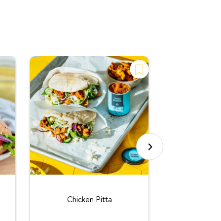
Chicken T
l
Chicken Pitta