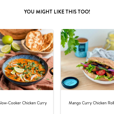
YOU MIGHT LIKE THIS TOO!
Slow-Cooker Chicken Curry
Mango Curry Chicken Rol