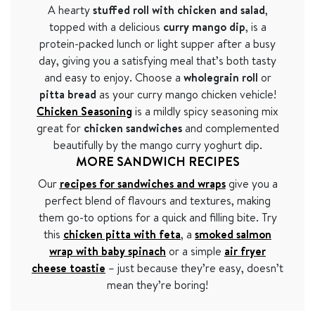
A hearty
stuffed roll with chicken and salad
,
topped with a delicious
curry mango dip
, is a
protein-packed lunch or light supper after a busy
day, giving you a satisfying meal that’s both tasty
and easy to enjoy. Choose a
wholegrain roll
or
pitta bread
as your curry mango chicken vehicle!
Chicken Seasoning
is a mildly spicy seasoning mix
great for
chicken sandwiches
and complemented
beautifully by the mango curry yoghurt dip.
MORE SANDWICH RECIPES
Our
recipes for sandwiches and wraps
give you a
perfect blend of flavours and textures, making
them go-to options for a quick and filling bite. Try
this
chicken pitta with feta
, a
smoked salmon
wrap with baby spinach
or a simple
air fryer
cheese toastie
– just because they’re easy, doesn’t
mean they’re boring!