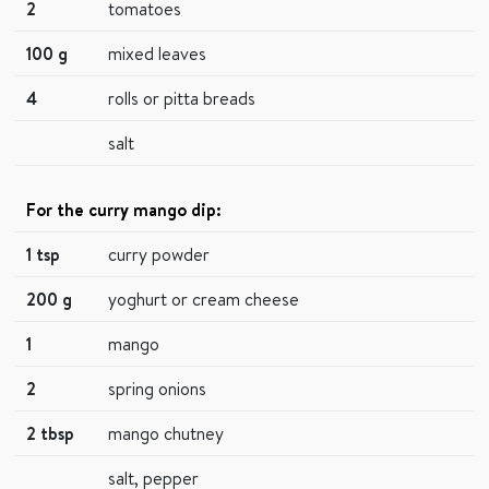
2
tomatoes
100 g
mixed leaves
4
rolls or pitta breads
salt
For the curry mango dip:
1 tsp
curry powder
200 g
yoghurt or cream cheese
1
mango
2
spring onions
2 tbsp
mango chutney
salt, pepper