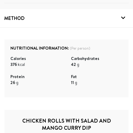
METHOD
NUTRITIONAL INFORMATION:
(Per person)
Calories
Carbohydrates
376
kcal
42
g
Protein
Fat
26
g
11
g
CHICKEN ROLLS WITH SALAD AND
MANGO CURRY DIP