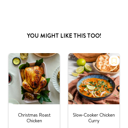
YOU MIGHT LIKE THIS TOO!
Christmas Roast
Slow-Cooker Chicken
Chicken
Curry