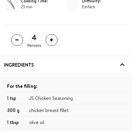
Cooking Time:
Difficulty:
25 min
Einfach
Persons
INGREDIENTS
For the filling:
1 tsp
JS Chicken Seasoning
300 g
chicken breast fillet
1 tbsp
olive oil