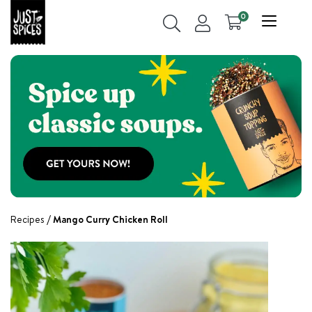
0
Recipes
Mango Curry Chicken Roll