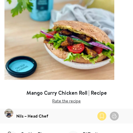
Mango Curry Chicken Roll | Recipe
Rate the recipe
Nils – Head Chef