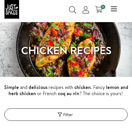
0
CHICKEN RECIPES
Simple
and
delicious
recipes with
chicken
. Fancy
lemon and
herb chicken
or French
coq au vin
? The choice is yours!
Filter