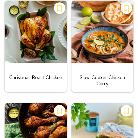
Rating:
Rating:
Christmas Roast Chicken
Slow-Cooker Chicken
Curry