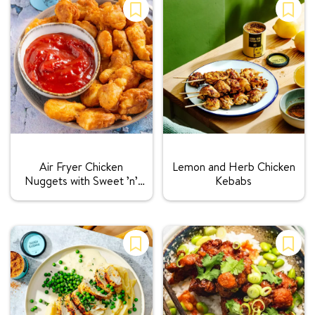
Rating:
Rating:
Air Fryer Chicken
Lemon and Herb Chicken
Nuggets with Sweet ’n’
Kebabs
Sour Sauce