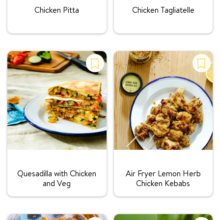
Chicken Pitta
Chicken Tagliatelle
Rating:
Rating:
Quesadilla with Chicken
Air Fryer Lemon Herb
and Veg
Chicken Kebabs