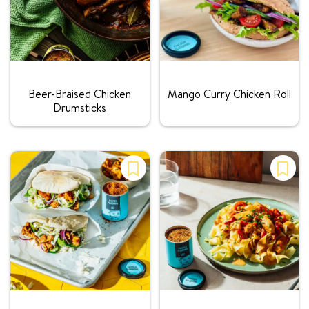
Rating:
Rating:
Beer-Braised Chicken
Mango Curry Chicken Roll
Drumsticks
Rating:
Rating: