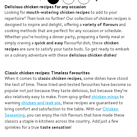
Delicious chicken recipes for any occasion
Looking for
mouth-watering chicken recipes
to add to your
repertoire? Then look no further! Our collection of chicken recipes is
designed to inspire and delight, offering a
variety of flavours
and
cooking methods that are perfect for any occasion or schedule.
Whether you’re hosting a dinner party, preparing a family meal or
simply craving a
quick and easy
flavourful dish, these
chicken
recipes
are sure to satisfy your taste buds. So get ready to embark
on a culinary adventure with these
delicious chicken dishes
!
Classic chicken recipes: Timeless favourites
When it comes to
classic chicken recipes
, some dishes have stood
the test of time. These tried-and-tested favourites have become so
popular not just because they taste delicious, but because they’re
also relatively easy to make. From spicy grilled
chicken wings
to
warming
chicken and leek pie
, these recipes are guaranteed to
bring comfort and satisfaction to the table. With our
Chicken
Seasoning
, you can enjoy the rich flavours that have made these
classics a staple in kitchens across the country. Add just a few
sprinkles for a true
taste sensation
!