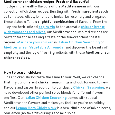
Mediterranean chicken recipes: Fresh and flavourful
Indulge in the healthy flavours of the
Mediterranean
with our
collection of chicken recipes. Bursting with
fresh ingredients
such
as tomatoes, olives, lemons and herbs like rosemary and oregano,
these dishes offer a
delightful combination
of flavours. From the
juicy and herb-infused
coq au vin
to the aromatic
chicken breast
with tomatoes and olives
, our Mediterranean-inspired recipes are
perfect for those seeking a taste of the sun-drenched coastal
regions.
Marinate your chicken
in
Italian Chicken Seasoning
or
Mediterranean Vegetable Allrounder
and discover the beauty of
simplicity and the joy of fresh ingredients with these
Mediterranean
chicken recipes
.
How to season chicken
Does chicken always taste the same to you? Well, we can change
that! Try our different
chicken seasonings
and look forward to new
flavours and tastes! In addition to our classic
Chicken Seasoning
, we
have developed other perfect spice blends for different flavour
profiles.
Our
Italian Chicken Seasoning
comes with special
Mediterranean flavours and makes you feel like you’re on holiday,
and our
Lemon Herb Chicken Mix
is a beautiful blend of mixed herbs,
real lemon (no fake flavourings) and mild spice.