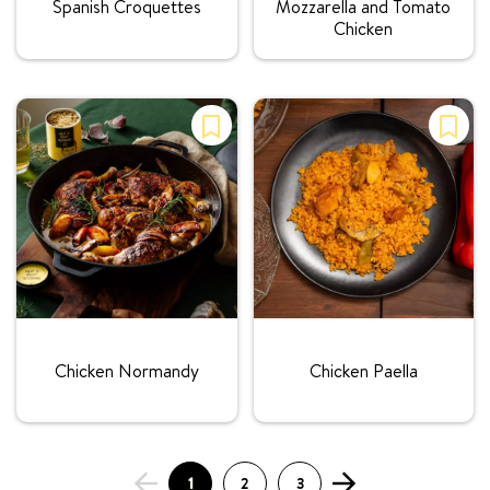
Spanish Croquettes
Mozzarella and Tomato
Chicken
Rating:
Rating:
Chicken Normandy
Chicken Paella
1
2
3