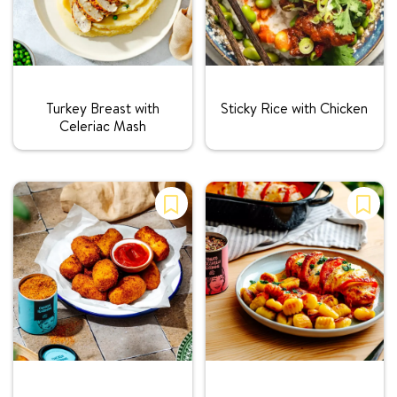
Rating:
Rating:
Turkey Breast with
Sticky Rice with Chicken
Celeriac Mash
Rating:
Rating: