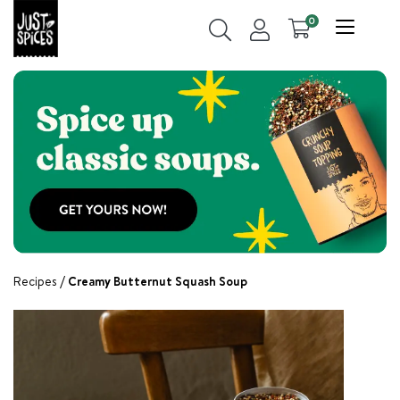
0
Recipes
Creamy Butternut Squash Soup