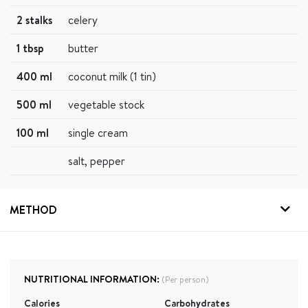
2 stalks
celery
1 tbsp
butter
400 ml
coconut milk (1 tin)
500 ml
vegetable stock
100 ml
single cream
salt, pepper
METHOD
NUTRITIONAL INFORMATION:
(Per person)
Calories
Carbohydrates