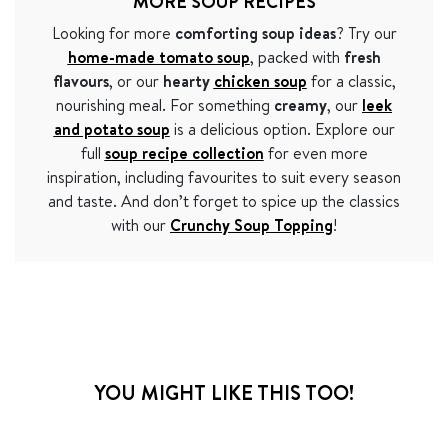
MORE SOUP RECIPES
Looking for more
comforting soup ideas
? Try our
home-made tomato soup
, packed with
fresh
flavours
, or our
hearty
chicken soup
for a classic,
nourishing meal. For something
creamy
, our
leek
and potato soup
is a delicious option. Explore our
full
soup recipe collection
for even more
inspiration, including favourites to suit every season
and taste. And don’t forget to spice up the classics
with our
Crunchy Soup Topping
!
YOU MIGHT LIKE THIS TOO!