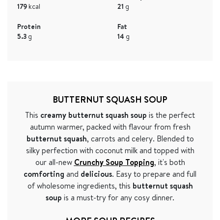
179
kcal
21
g
Protein
Fat
5.3
g
14
g
BUTTERNUT SQUASH SOUP
This
creamy butternut squash soup
is the perfect
autumn warmer, packed with flavour from fresh
butternut squash
, carrots and celery. Blended to
silky perfection with coconut milk and topped with
our all-new
Crunchy Soup Topping
, it's both
comforting
and
delicious
. Easy to prepare and full
of wholesome ingredients, this
butternut squash
soup
is a must-try for any cosy dinner.