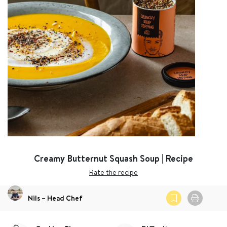
Creamy Butternut Squash Soup | Recipe
Rate the recipe
Nils – Head Chef