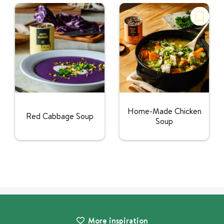
Home-Made Chicken
Red Cabbage Soup
Soup
More inspiration