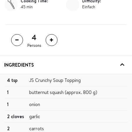
Cooking Time:
Difficulty:
45 min
Einfach
Persons
INGREDIENTS
4 tsp
JS Crunchy Soup Topping
1
butternut squash (approx. 800 g)
1
onion
2 cloves
garlic
2
carrots