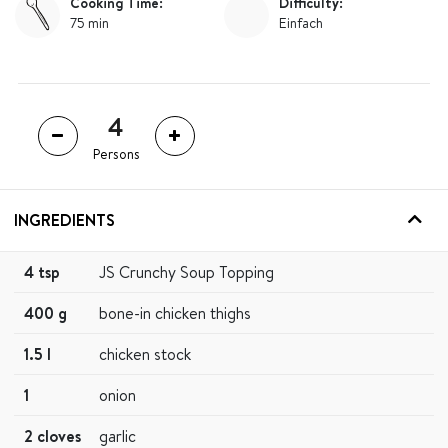
Cooking Time:
Difficulty:
75 min
Einfach
Persons
INGREDIENTS
4 tsp
JS Crunchy Soup Topping
400 g
bone-in chicken thighs
1.5 l
chicken stock
1
onion
2 cloves
garlic