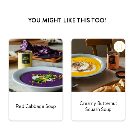
YOU MIGHT LIKE THIS TOO!
Creamy Butternut
Red Cabbage Soup
Squash Soup