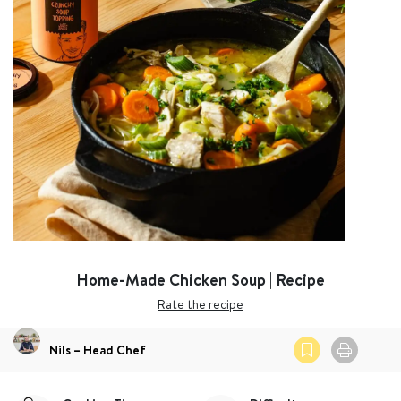
Home-Made Chicken Soup | Recipe
Rate the recipe
Nils – Head Chef