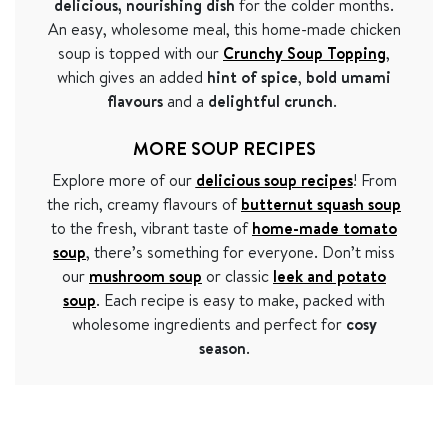
delicious, nourishing dish
for the colder months.
An easy, wholesome meal, this home-made chicken
soup is topped with our
Crunchy Soup Topping
,
which gives an added
hint of spice
,
bold umami
flavours
and a
delightful crunch
.
MORE SOUP RECIPES
Explore more of our
delicious soup recipes
! From
the rich, creamy flavours of
butternut squash soup
to the fresh, vibrant taste of
home-made tomato
soup
, there’s something for everyone. Don’t miss
our
mushroom soup
or classic
leek and potato
soup
. Each recipe is easy to make, packed with
wholesome ingredients and perfect for
cosy
season
.