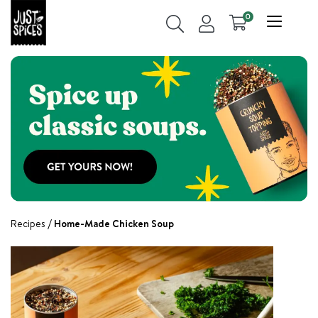
0
Recipes
Home-Made Chicken Soup