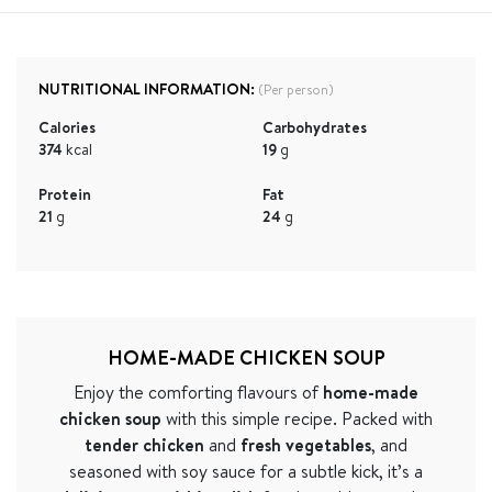
NUTRITIONAL INFORMATION:
(Per person)
Calories
Carbohydrates
374
kcal
19
g
Protein
Fat
21
g
24
g
HOME-MADE CHICKEN SOUP
Enjoy the comforting flavours of
home-made
chicken soup
with this simple recipe. Packed with
tender chicken
and
fresh vegetables
, and
seasoned with soy sauce for a subtle kick, it’s a