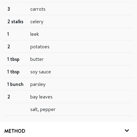
3
carrots
2 stalks
celery
1
leek
2
potatoes
1 tbsp
butter
1 tbsp
soy sauce
1 bunch
parsley
2
bay leaves
salt, pepper
METHOD