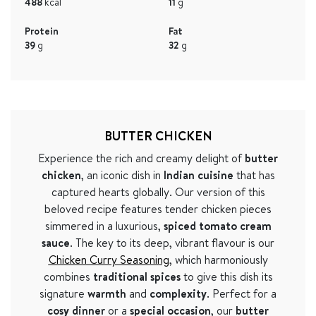
488
kcal
11
g
Protein
Fat
39
g
32
g
BUTTER CHICKEN
Experience the rich and creamy delight of
butter
chicken
, an iconic dish in
Indian cuisine
that has
captured hearts globally. Our version of this
beloved recipe features tender chicken pieces
simmered in a luxurious,
spiced tomato cream
sauce
. The key to its deep, vibrant flavour is our
Chicken Curry Seasoning
, which harmoniously
combines
traditional spices
to give this dish its
signature
warmth
and
complexity
. Perfect for a
cosy dinner
or a
special occasion
, our
butter