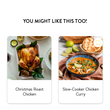
YOU MIGHT LIKE THIS TOO!
Christmas Roast
Slow-Cooker Chicken
Chicken
Curry