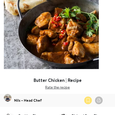
Butter Chicken | Recipe
Rate the recipe
Nils – Head Chef