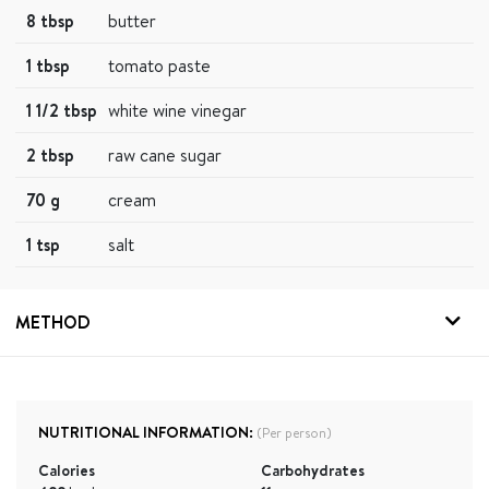
8 tbsp
butter
1 tbsp
tomato paste
1 1/2 tbsp
white wine vinegar
2 tbsp
raw cane sugar
70 g
cream
1 tsp
salt
METHOD
NUTRITIONAL INFORMATION:
(Per person)
Calories
Carbohydrates