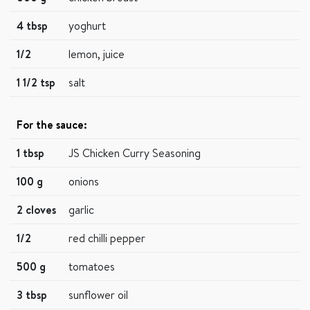
4 tbsp
yoghurt
1/2
lemon, juice
1 1/2 tsp
salt
For the sauce:
1 tbsp
JS Chicken Curry Seasoning
100 g
onions
2 cloves
garlic
1/2
red chilli pepper
500 g
tomatoes
3 tbsp
sunflower oil