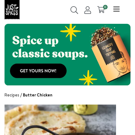
0
Recipes
Butter Chicken