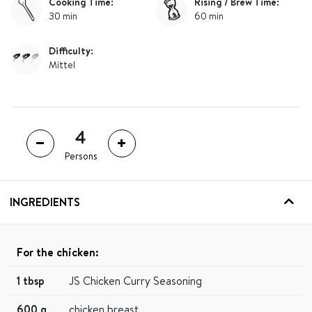
Cooking Time:
Rising / Brew Time:
30 min
60 min
Difficulty:
Mittel
Persons
INGREDIENTS
For the chicken:
1 tbsp
JS Chicken Curry Seasoning
600 g
chicken breast