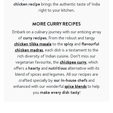
chicken recipe
brings the authentic taste of India
right to your kitchen.
MORE CURRY RECIPES
Embark on a culinary journey with our enticing array
of
curry recipes
. From the robust and tangy
chicken tikka masala
to the
spicy
and
flavourful
chicken madras
, each dish is a testament to the
rich diversity of Indian cuisine. Don’t miss our
vegetarian favourite, the
chickpea curry
, which
offers a
hearty
and
nutritious
alternative with its
blend of spices and legumes. All our recipes are
crafted specially by
our in-house chefs
and
enhanced with our wonderful
spice blends
to help
you
make every dish tasty
!