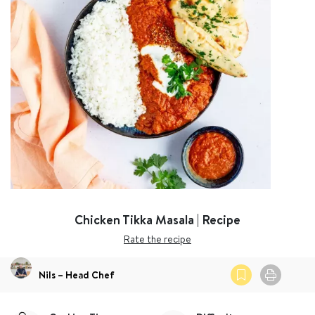
Chicken Tikka Masala | Recipe
Rate the recipe
Nils – Head Chef