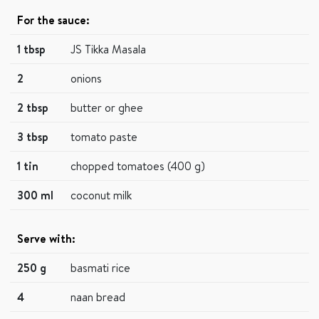
For the sauce:
1 tbsp
JS Tikka Masala
2
onions
2 tbsp
butter or ghee
3 tbsp
tomato paste
1 tin
chopped tomatoes (400 g)
300 ml
coconut milk
Serve with:
250 g
basmati rice
4
naan bread