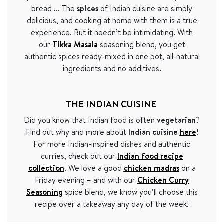
bread ... The
spices
of Indian cuisine are simply
delicious, and cooking at home with them is a true
experience. But it needn
’t be intimidating.
With
our
Tikka Masala
seasoning blend, you get
authentic spices ready-mixed in one pot, all-natural
ingredients and no additives.
THE INDIAN CUISINE
Did you know that Indian food is often
vegetarian
?
Find out why and more about
Indian cuisine
here
!
For more Indian-inspired dishes and authentic
curries, check out our
Indian food recipe
collection
. We love a good
chicken madras
on a
Friday evening – and with our
Chicken Curry
Seasoning
spice blend, we know you
’
ll choose this
recipe over a takeaway any day of the week!