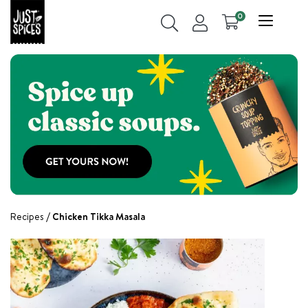
0
Recipes
Chicken Tikka Masala