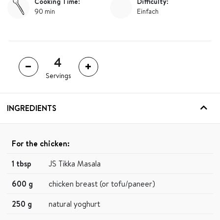
Cooking Time:
Difficulty:
90 min
Einfach
Servings
INGREDIENTS
For the chicken:
1 tbsp
JS Tikka Masala
600 g
chicken breast (or tofu/paneer)
250 g
natural yoghurt