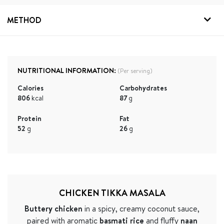
METHOD
NUTRITIONAL INFORMATION:
(Per serving)
Calories
Carbohydrates
806
kcal
87
g
Protein
Fat
52
g
26
g
CHICKEN TIKKA MASALA
Buttery chicken
in a spicy, creamy coconut sauce,
paired with aromatic
basmati rice
and fluffy
naan