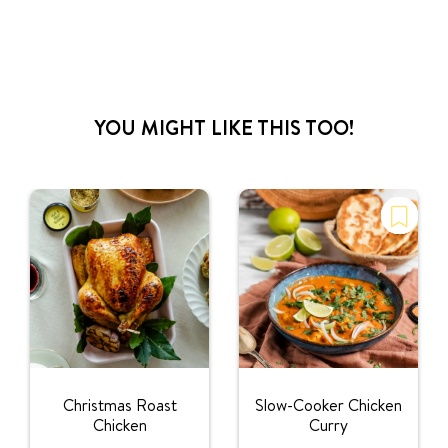
YOU MIGHT LIKE THIS TOO!
Christmas Roast
Slow-Cooker Chicken
Chicken
Curry