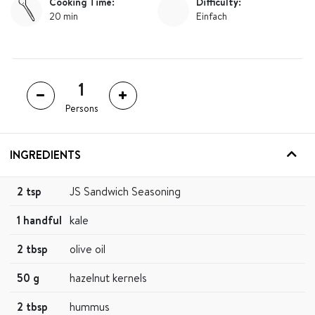
Cooking Time:
Difficulty:
20 min
Einfach
Persons
INGREDIENTS
2 tsp
JS Sandwich Seasoning
1 handful
kale
2 tbsp
olive oil
50 g
hazelnut kernels
2 tbsp
hummus