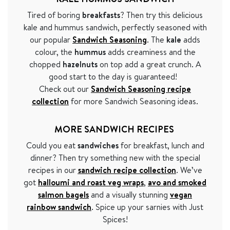
Tired of boring
breakfasts
? Then try this delicious
kale and hummus sandwich, perfectly seasoned with
our popular
Sandwich Seasoning
. The
kale
adds
colour, the
hummus
adds creaminess and the
chopped
hazelnuts
on top add a great crunch. A
good start to the day is guaranteed!
Check out our
Sandwich Seasoning recipe
collection
for more Sandwich Seasoning ideas.
MORE SANDWICH RECIPES
Could you eat
sandwiches
for breakfast, lunch and
dinner? Then try something new with the special
recipes in our
sandwich recipe collection
.
We
’ve
got
halloumi and roast veg wraps
,
avo and smoked
salmon bagels
and a visually stunning
vegan
rainbow sandwich
. Spice up your sarnies with Just
Spices!