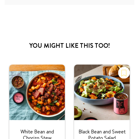
YOU MIGHT LIKE THIS TOO!
White Bean and
Black Bean and Sweet
Chorizo Stew
Potato Salad