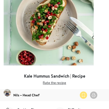
Kale Hummus Sandwich | Recipe
Rate the recipe
Nils – Head Chef