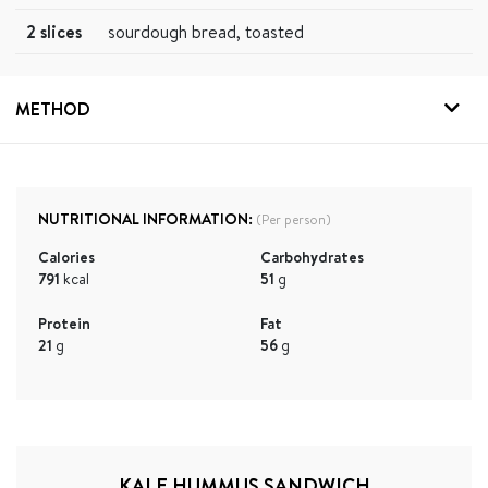
2 slices
sourdough bread, toasted
METHOD
NUTRITIONAL INFORMATION:
(Per person)
Calories
Carbohydrates
791
kcal
51
g
Protein
Fat
21
g
56
g
KALE HUMMUS SANDWICH