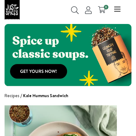
0
Recipes
Kale Hummus Sandwich