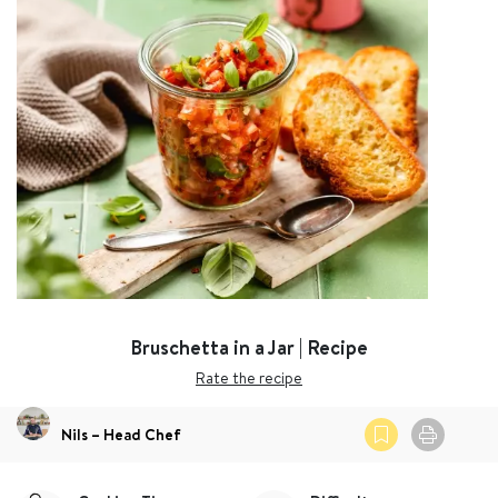
Bruschetta in a Jar | Recipe
Rate the recipe
Nils – Head Chef