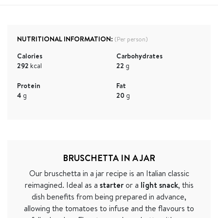
NUTRITIONAL INFORMATION:
(Per person)
Calories
Carbohydrates
292
kcal
22
g
Protein
Fat
4
g
20
g
BRUSCHETTA IN A JAR
Our bruschetta in a jar recipe is an Italian classic
reimagined. Ideal as a
starter
or a
light snack
, this
dish benefits from being prepared in advance,
allowing the tomatoes to infuse and the flavours to