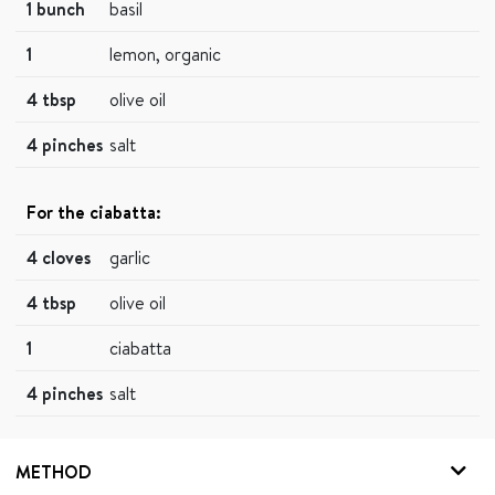
1 bunch
basil
1
lemon, organic
4 tbsp
olive oil
4 pinches
salt
For the ciabatta:
4 cloves
garlic
4 tbsp
olive oil
1
ciabatta
4 pinches
salt
METHOD