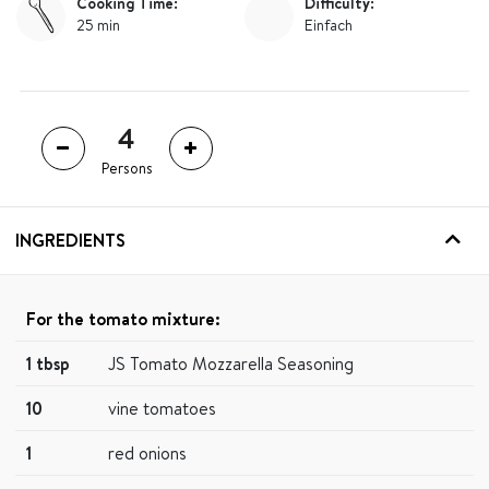
Cooking Time:
Difficulty:
25 min
Einfach
Persons
INGREDIENTS
For the tomato mixture:
1 tbsp
JS Tomato Mozzarella Seasoning
10
vine tomatoes
1
red onions