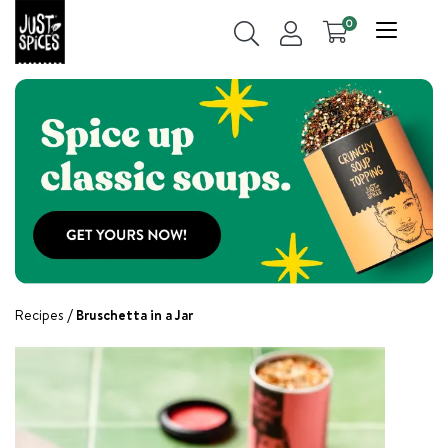
0
Recipes
Bruschetta in a Jar