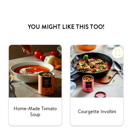
YOU MIGHT LIKE THIS TOO!
Home-Made Tomato
Courgette Involtini
Soup