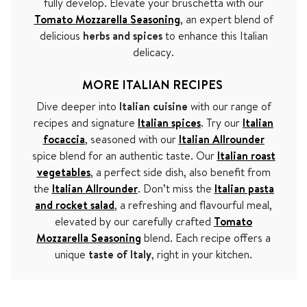
fully develop. Elevate your bruschetta with our
Tomato Mozzarella Seasoning
, an expert blend of
delicious
herbs and spices
to enhance this Italian
delicacy.
MORE ITALIAN RECIPES
Dive deeper into
Italian cuisine
with our range of
recipes and signature
Italian spices
. Try our
Italian
focaccia
, seasoned with our
Italian Allrounder
spice blend for an authentic taste. Our
Italian roast
vegetables
, a perfect side dish, also benefit from
the
Italian Allrounder
. Don’t miss the
Italian pasta
and rocket salad
, a refreshing and flavourful meal,
elevated by our carefully crafted
Tomato
Mozzarella Seasoning
blend. Each recipe offers a
unique
taste of Italy
, right in your kitchen.