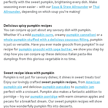
perfectly with the sweet pumpkin, brightening every dish. Make
seasoning even easier – with our
Soup & Stew Allrounder
or
Thai
Allrounder
, depending on which soup you’re making!
Delicious spicy pumpkin recipes
You can conjure up just about any savoury dish with pumpkin.
Whether it’s a mild
pumpkin curry
, creamy
pumpkin cannelloni
or a
whole pumpkin stuffed with a delicious couscous filling
, pumpkin
is just so versatile. Have you ever made gnocchi from pumpkin? In our
recipe for
pumpkin gnocchi with sage butter
, we show you step by
step how you can conjure up these delicious Italian pasta-like
dumplings from this glorious vegetable in no time.
Sweet recipe ideas with pumpkin
Pumpkin is not just for savoury dishes; it shines in sweet treats too!
Enjoy our lovingly crafted
sweet pumpkin recipes
, from
American
pumpkin pie
and delicious
pumpkin pancakes
to
pumpkin jam
perfect with a croissant. Pumpkin also makes a fantastic addition to
porridge – try our
pumpkin porridge
with warm cinnamon apples and
pecans for a breakfast dream. Our sweet pumpkin recipes will show
you how wonderfully pumpkin fits into desserts.