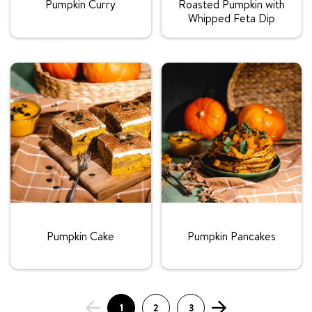
Pumpkin Curry
Roasted Pumpkin with
Whipped Feta Dip
Rating:
Rating:
Pumpkin Cake
Pumpkin Pancakes
1
2
3