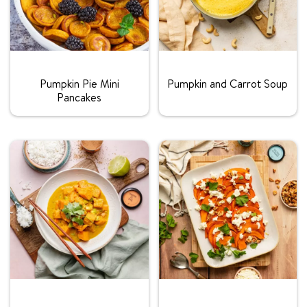
Rating:
Rating:
Pumpkin Pie Mini
Pumpkin and Carrot Soup
Pancakes
Rating:
Rating: