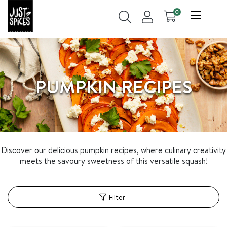
0
PUMPKIN RECIPES
Discover our delicious pumpkin recipes, where culinary creativity
meets the savoury sweetness of this versatile squash!
Filter