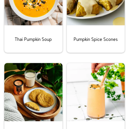
Rating:
Rating:
Thai Pumpkin Soup
Pumpkin Spice Scones
Rating:
Rating: