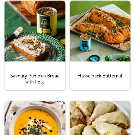
Rating:
Rating:
Savoury Pumpkin Bread
Hasselback Butternut
with Feta