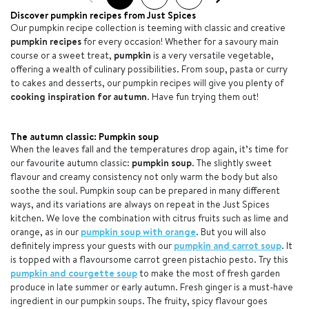
Discover pumpkin recipes from Just Spices
Our pumpkin recipe collection is teeming with classic and creative
pumpkin recipes
for every occasion! Whether for a savoury main
course or a sweet treat,
pumpkin
is a very versatile vegetable,
offering a wealth of culinary possibilities. From soup, pasta or curry
to cakes and desserts, our pumpkin recipes will give you plenty of
cooking inspiration for autumn
. Have fun trying them out!
The autumn classic: Pumpkin soup
When the leaves fall and the temperatures drop again, it’s time for
our favourite autumn classic:
pumpkin soup
. The slightly sweet
flavour and creamy consistency not only warm the body but also
soothe the soul. Pumpkin soup can be prepared in many different
ways, and its variations are always on repeat in the Just Spices
kitchen. We love the combination with citrus fruits such as lime and
orange, as in our
pumpkin soup with orange
. But you will also
definitely impress your guests with our
pumpkin and carrot soup
. It
is topped with a flavoursome carrot green pistachio pesto. Try this
pumpkin and courgette soup
to make the most of fresh garden
produce in late summer or early autumn. Fresh ginger is a must-have
ingredient in our pumpkin soups. The fruity, spicy flavour goes