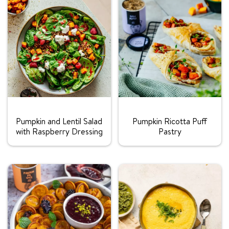
Rating:
Rating:
Pumpkin and Lentil Salad
Pumpkin Ricotta Puff
with Raspberry Dressing
Pastry