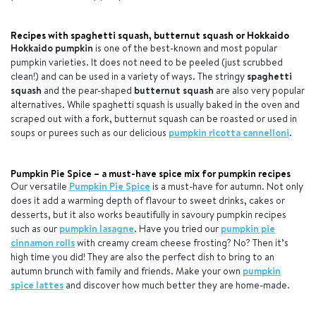
Recipes with spaghetti squash, butternut squash or Hokkaido
Hokkaido
pumpkin
is one of the best-known and most popular
pumpkin varieties. It does not need to be peeled (just scrubbed
clean!) and can be used in a variety of ways. The stringy
spaghetti
squash
and the pear-shaped
butternut squash
are also very popular
alternatives. While spaghetti squash is usually baked in the oven and
scraped out with a fork, butternut squash can be roasted or used in
soups or purees such as our delicious
pumpkin ricotta cannelloni
.
Pumpkin Pie Spice – a must-have spice mix for pumpkin recipes
Our versatile
Pumpkin Pie Spice
is a must-have for autumn. Not only
does it add a warming depth of flavour to sweet drinks, cakes or
desserts, but it also works beautifully in savoury pumpkin recipes
such as our
pumpkin lasagne
. Have you tried our
pumpkin pie
cinnamon rolls
with creamy cream cheese frosting? No? Then it’s
high time you did! They are also the perfect dish to bring to an
autumn brunch with family and friends. Make your own
pumpkin
spice lattes
and discover how much better they are home-made.