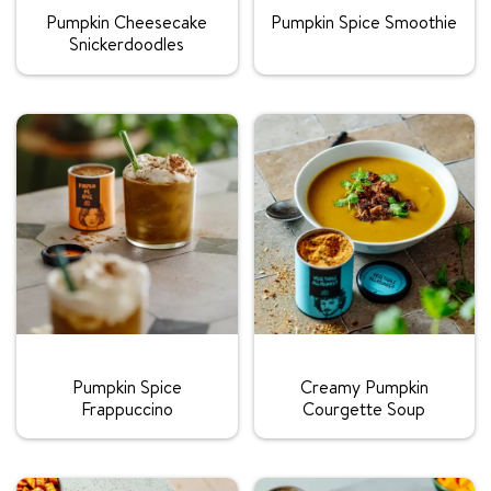
Pumpkin Cheesecake
Pumpkin Spice Smoothie
Snickerdoodles
Rating:
Rating:
Pumpkin Spice
Creamy Pumpkin
Frappuccino
Courgette Soup