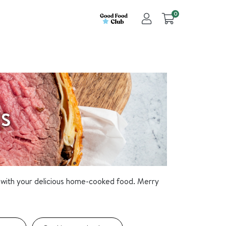
0
ES
with your delicious home-cooked food. Merry