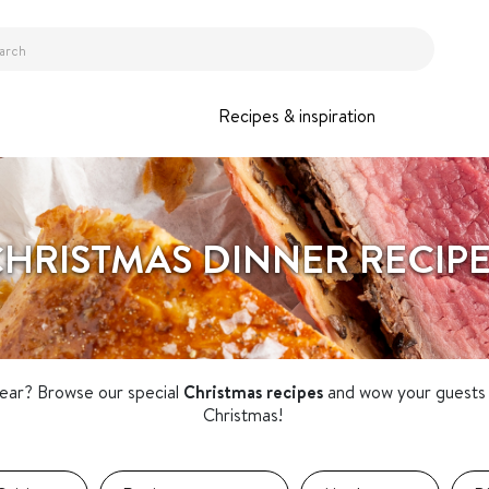
Recipes & inspiration
HRISTMAS DINNER RECIP
year? Browse our special
Christmas recipes
and wow your guests 
Christmas!