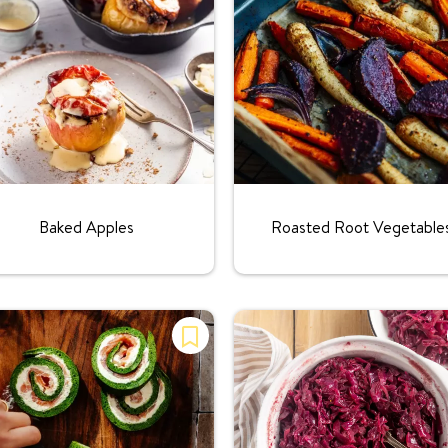
Rating:
Rating:
Baked Apples
Roasted Root Vegetable