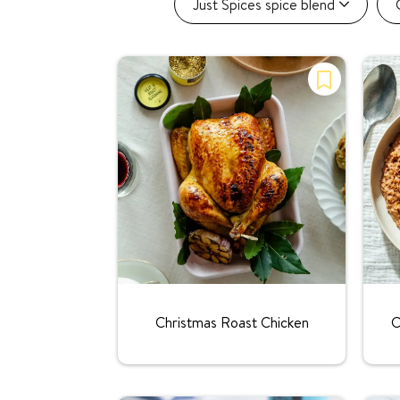
Just Spices spice blend
Rating:
Christmas Roast Chicken
C