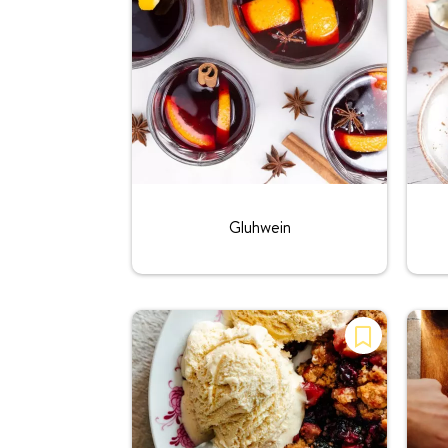
Rating:
Gluhwein