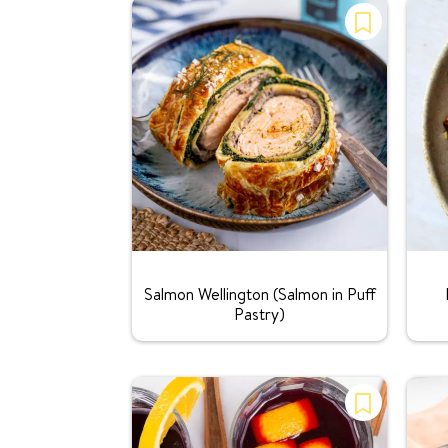
Rating:
Salmon Wellington (Salmon in Puff
Pastry)