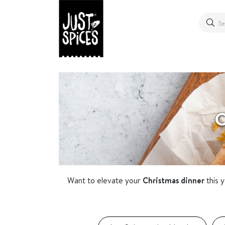
C
Want to elevate your
Christmas dinner
this 