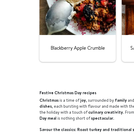
Rating:
Blackberry Apple Crumble
S
Festive Christmas Day recipes
Christmas
is a time of
joy
, surrounded by
family
and
dishes
, each bursting with flavour and made with t
the holiday with a touch of
culinary creativity
. Fro
Day meal
is nothing short of
spectacular
.
Savour the classics: Roast turkey and traditional 