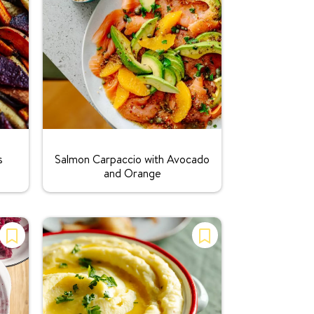
Rating:
s
Salmon Carpaccio with Avocado
and Orange