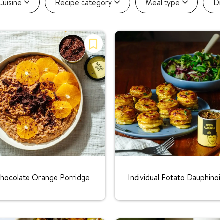
Cuisine
Recipe category
Meal type
D
Rating:
Rating:
hocolate Orange Porridge
Individual Potato Dauphino