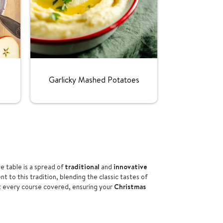
Rating:
Garlicky Mashed Potatoes
ve table is a spread of
traditional
and
innovative
t to this tradition, blending the classic tastes of
t every course covered, ensuring your
Christmas