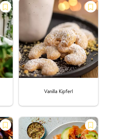
Rating:
Vanilla Kipferl