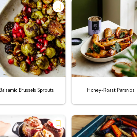
Rating:
Rating:
Balsamic Brussels Sprouts
Honey-Roast Parsnips