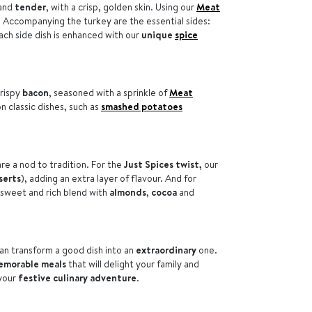
and
tender
, with a crisp, golden skin. Using our
Meat
. Accompanying the turkey are the essential sides:
ach side dish is enhanced with our
unique
spice
rispy
bacon
, seasoned with a sprinkle of
Meat
n classic dishes, such as
smashed potatoes
are a nod to tradition. For the
Just Spices twist,
our
serts
), adding an extra layer of flavour. And for
 sweet and rich blend with
almonds
,
cocoa
and
an transform a good dish into an
extraordinary
one.
emorable meals
that will delight your family and
 your
festive culinary adventure
.