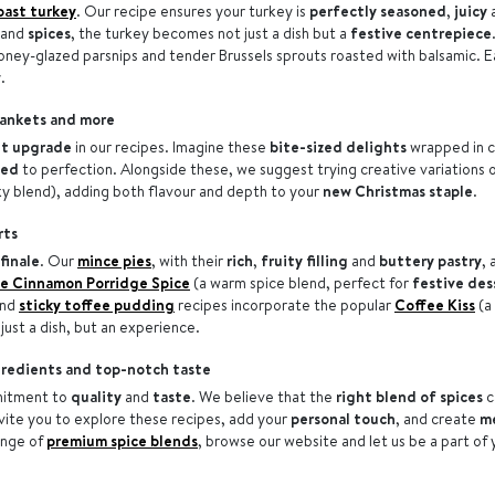
oast turkey
. Our recipe ensures your turkey is
perfectly seasoned
,
juicy
and
spices
, the turkey becomes not just a dish but a
festive centrepiece
honey-glazed parsnips and tender Brussels sprouts roasted with balsamic. E
.
blankets and more
t upgrade
in our recipes. Imagine these
bite-sized delights
wrapped in c
ted
to perfection. Alongside these, we suggest trying creative variations o
ky blend), adding both flavour and depth to your
new Christmas staple
.
rts
finale
. Our
mince pies
, with their
rich
,
fruity
filling
and
buttery
pastry
, 
e Cinnamon Porridge Spice
(a warm spice blend, perfect for
festive des
nd
sticky toffee pudding
recipes incorporate the popular
Coffee Kiss
(a
just a dish, but an experience.
gredients and top-notch taste
mitment to
quality
and
taste
. We believe that the
right blend of spices
c
nvite you to explore these recipes, add your
personal touch
, and create
m
ange of
premium spice blends
, browse our website and let us be a part of