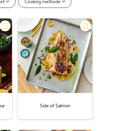
iet
Cooking methode
Rating:
ise
Side of Salmon