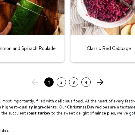
Rating:
Rating:
almon and Spinach Roulade
Classic Red Cabbage
1
2
3
4
, most importantly, filled with
delicious food
. At the heart of every festi
he
highest-quality ingredients
. Our
Christmas Day recipes
are a testamen
m the succulent
roast turkey
to the sweet delight of
mince pies
, we’ve go
sides