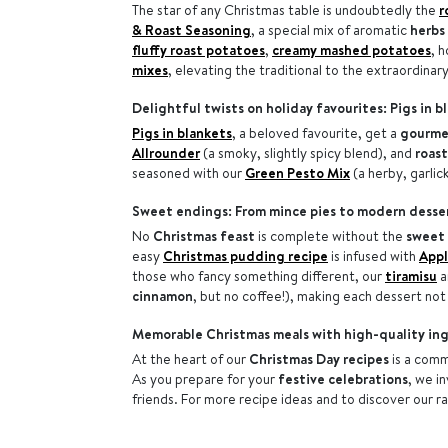
The star of any Christmas table is undoubtedly the
r
& Roast Seasoning
, a special mix of aromatic
herbs
fluffy roast potatoes
,
creamy mashed potatoes
, 
mixes
, elevating the traditional to the extraordinary
Delightful twists on holiday favourites: Pigs in 
Pigs in blankets
, a beloved favourite, get a
gourme
Allrounder
(a smoky, slightly spicy blend), and
roas
seasoned with our
Green Pesto Mix
(a herby, garlic
Sweet endings: From mince pies to modern desse
No
Christmas feast
is complete without the
sweet 
easy
Christmas pudding recipe
is infused with
Appl
those who fancy something different, our
tiramisu
a
cinnamon
, but no coffee!), making each dessert not 
Memorable Christmas meals with high-quality in
At the heart of our
Christmas Day recipes
is a com
As you prepare for your
festive celebrations
, we i
friends. For more recipe ideas and to discover our r