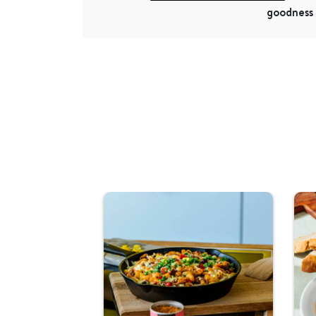
goodness