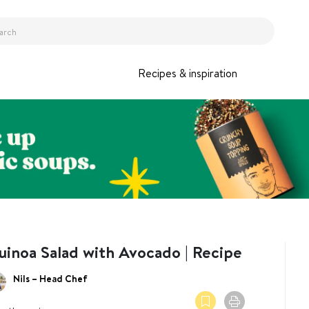
Recipes & inspiration
uinoa Salad with Avocado | Recipe
Nils – Head Chef