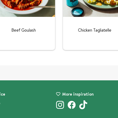
Beef Goulash
Chicken Tagliatelle
ice
More inspiration
s