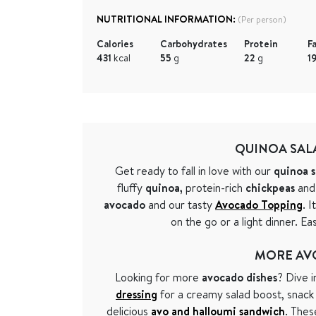
NUTRITIONAL INFORMATION:
(Per person)
Calories
Carbohydrates
Protein
F
431
kcal
55
g
22
g
1
QUINOA SAL
Get ready to fall in love with our
quinoa s
fluffy
quinoa,
protein-rich
chickpeas
and
avocado
and our tasty
Avocado Topping
. I
on the go or a light dinner. E
MORE AV
Looking for more
avocado dishes
? Dive 
dressing
for a creamy salad boost, snac
delicious
avo and halloumi sandwich
. Thes