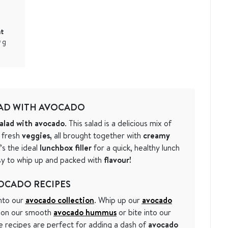
at
9
g
AD WITH AVOCADO
alad with avocado
. This salad is a delicious mix of
 fresh
veggies,
all brought together with
creamy
t’s the ideal
lunchbox filler
for a quick, healthy lunch
asy to whip up and packed with
flavour!
OCADO RECIPES
into our
avocado collection
. Whip up our
avocado
k on our smooth
avocado hummus
or bite into our
e recipes are perfect for adding a dash of
avocado