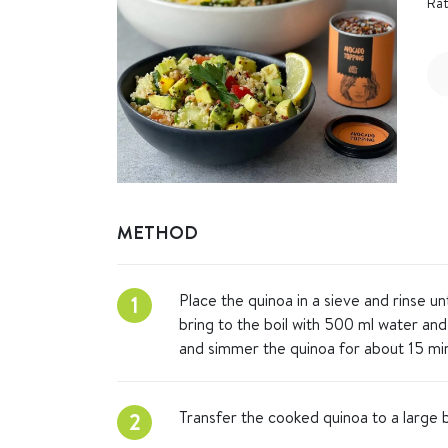
Rat
METHOD
Place the quinoa in a sieve and rinse un
1
bring to the boil with 500 ml water and
and simmer the quinoa for about 15 min
Transfer the cooked quinoa to a large 
2