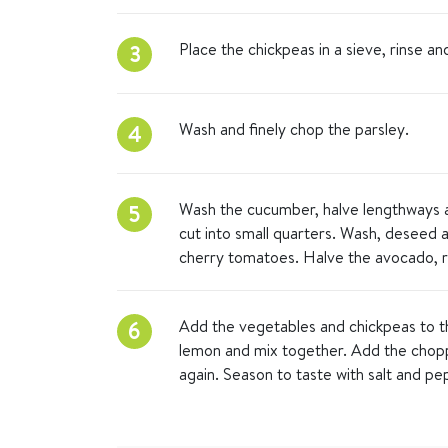
Place the chickpeas in a sieve, rinse an
3
Wash and finely chop the parsley.
4
Wash the cucumber, halve lengthways an
5
cut into small quarters. Wash, deseed 
cherry tomatoes. Halve the avocado, r
Add the vegetables and chickpeas to the
6
lemon and mix together. Add the chop
again. Season to taste with salt and pe