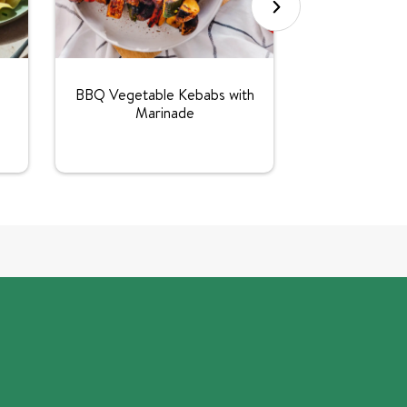
BBQ Vegetable Kebabs with
Marinade