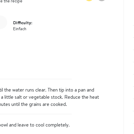
e the recipe
Difficulty:
Einfach
til the water runs clear. Then tip into a pan and
 a little salt or vegetable stock. Reduce the heat
utes until the grains are cooked.
bowl and leave to cool completely.