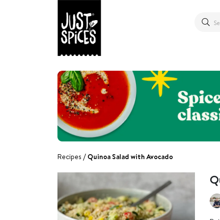
Recipes
Quinoa Salad with Avocado
Q