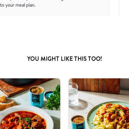
to your meal plan.
YOU MIGHT LIKE THIS TOO!