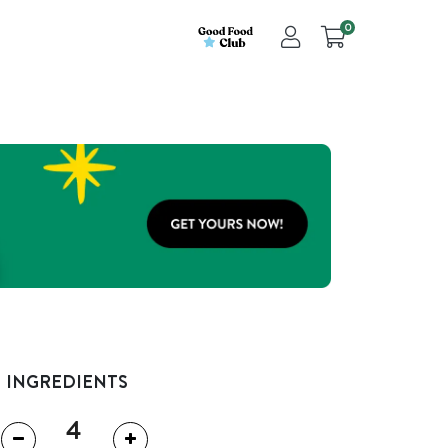
0
INGREDIENTS