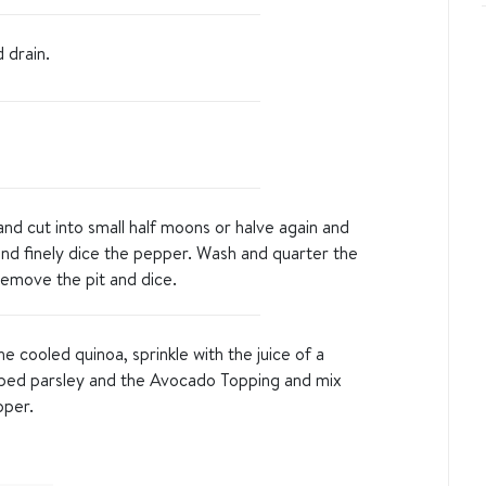
d drain.
d cut into small half moons or halve again and
and finely dice the pepper. Wash and quarter the
emove the pit and dice.
 cooled quinoa, sprinkle with the juice of a
ped parsley and the Avocado Topping and mix
pper.