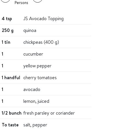
Persons
4 tsp
JS Avocado Topping
250 g
quinoa
1 tin
chickpeas (400 g)
1
cucumber
1
yellow pepper
1 handful
cherry tomatoes
1
avocado
1
lemon, juiced
1/2 bunch
fresh parsley or coriander
To taste
salt, pepper