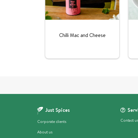
Chilli Mac and Cheese
Just Spices
Serv
Contact u
Corporate clients
About us