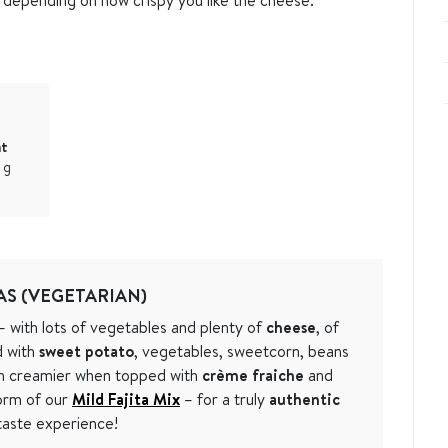
at
1
g
S (VEGETARIAN)
 with lots of vegetables and plenty of
cheese
, of
d with
sweet potato
, vegetables, sweetcorn, beans
n creamier when topped with
crème fraiche
and
orm of our
Mild Fajita Mix
– for a truly
authentic
aste experience!