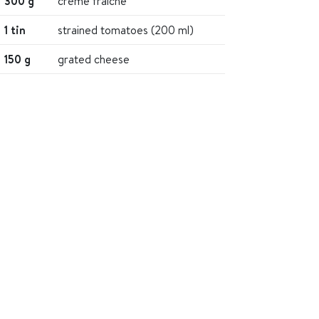
300 g
crème fraiche
1 tin
strained tomatoes (200 ml)
150 g
grated cheese