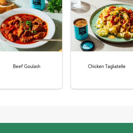
Beef Goulash
Chicken Tagliatelle