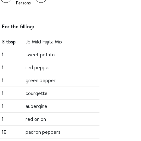
Persons
For the filling:
3 tbsp
JS Mild Fajita Mix
1
sweet potato
1
red pepper
1
green pepper
1
courgette
1
aubergine
1
red onion
10
padron peppers