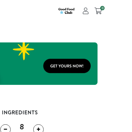
0
INGREDIENTS