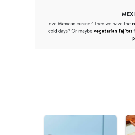
MEX
Love Mexican cuisine? Then we have the
r
cold days? Or maybe
vegetarian fajitas
f
p