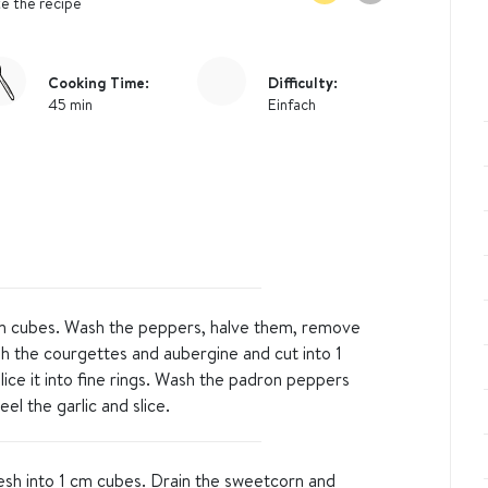
e the recipe
Cooking Time:
Difficulty:
45 min
Einfach
cm cubes. Wash the peppers, halve them, remove
h the courgettes and aubergine and cut into 1
lice it into fine rings. Wash the padron peppers
el the garlic and slice.
lesh into 1 cm cubes. Drain the sweetcorn and