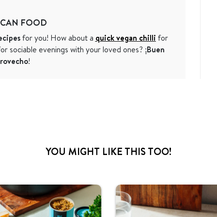
ICAN FOOD
ecipes
for you! How about a
quick vegan chilli
for
or sociable evenings with your loved ones? ¡
Buen
rovecho
!
YOU MIGHT LIKE THIS TOO!