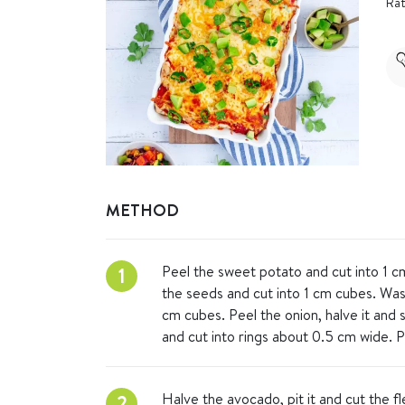
Rat
METHOD
Peel the sweet potato and cut into 1 
1
the seeds and cut into 1 cm cubes. Was
cm cubes. Peel the onion, halve it and s
and cut into rings about 0.5 cm wide. Pe
Halve the avocado, pit it and cut the f
2