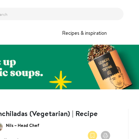
Recipes & inspiration
chiladas (Vegetarian) | Recipe
Nils – Head Chef