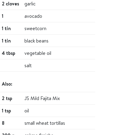
2 cloves
garlic
1
avocado
1 tin
sweetcorn
1 tin
black beans
4 tbsp
vegetable oil
salt
Also:
2 tsp
JS Mild Fajita Mix
1 tsp
oil
8
small wheat tortillas