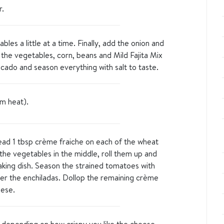
r.
les a little at a time. Finally, add the onion and
 the vegetables, corn, beans and Mild Fajita Mix
vocado and season everything with salt to taste.
m heat).
read 1 tbsp crème fraiche on each of the wheat
 the vegetables in the middle, roll them up and
aking dish. Season the strained tomatoes with
ver the enchiladas. Dollop the remaining crème
eese.
 depending on how crispy you like the cheese.