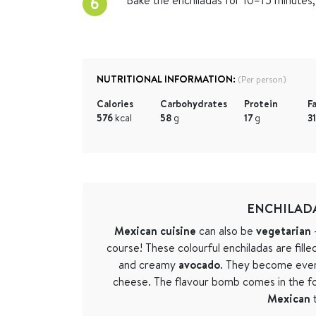
6
NUTRITIONAL INFORMATION:
(Per person)
Calories
Carbohydrates
Protein
F
576
kcal
58
g
17
g
3
ENCHILADA
Mexican cuisine
can also be
vegetarian
–
course! These colourful enchiladas are fille
and creamy
avocado
. They become eve
cheese. The flavour bomb comes in the f
Mexican
t