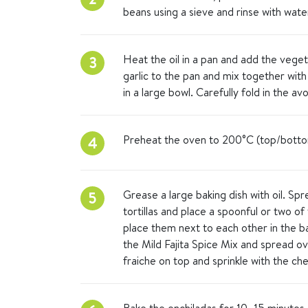
beans using a sieve and rinse with wate
Heat the oil in a pan and add the vegetab
3
garlic to the pan and mix together with
in a large bowl. Carefully fold in the a
Preheat the oven to 200°C (top/botto
4
Grease a large baking dish with oil. Sp
5
tortillas and place a spoonful or two of
place them next to each other in the b
the Mild Fajita Spice Mix and spread o
fraiche on top and sprinkle with the ch
Bake the enchiladas for 10–15 minutes,