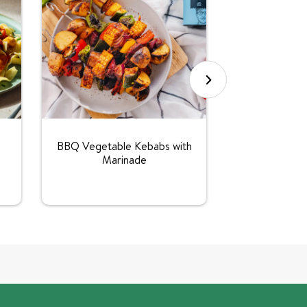
Vegetarian
BBQ Vegetable Kebabs with
Marinade