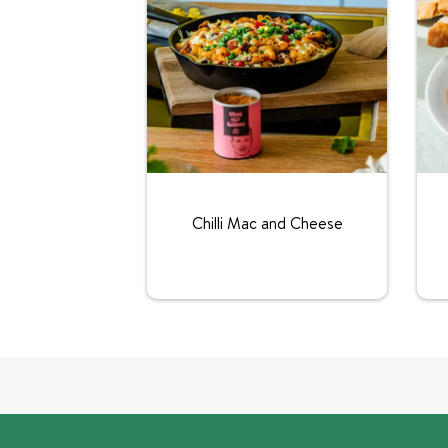
Chilli Mac and Cheese