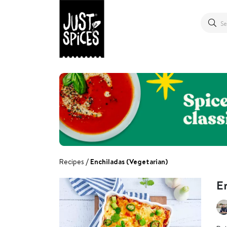
Recipes
Enchiladas (Vegetarian)
En