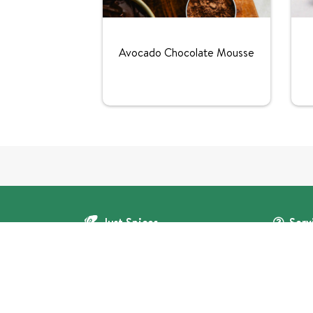
Avocado Chocolate Mousse
Just Spices
Serv
Contact u
Corporate clients
About us
Press