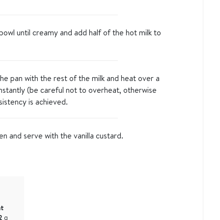
bowl until creamy and add half of the hot milk to
he pan with the rest of the milk and heat over a
onstantly (be careful not to overheat, otherwise
sistency is achieved.
 and serve with the vanilla custard.
at
2
g