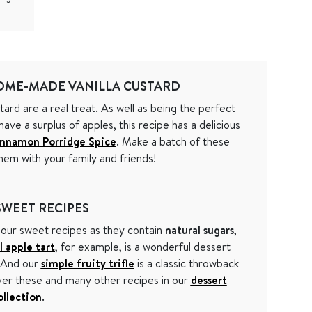
OME-MADE VANILLA CUSTARD
ard are a real treat. As well as being the perfect
ve a surplus of apples, this recipe has a delicious
innamon Porridge Spice
. Make a batch of these
hem with your family and friends!
WEET RECIPES
 our sweet recipes as they contain
natural sugars
,
l apple tart
, for example, is a wonderful dessert
. And our
simple fruity trifle
is a classic throwback
over these and many other recipes in our
dessert
ollection
.