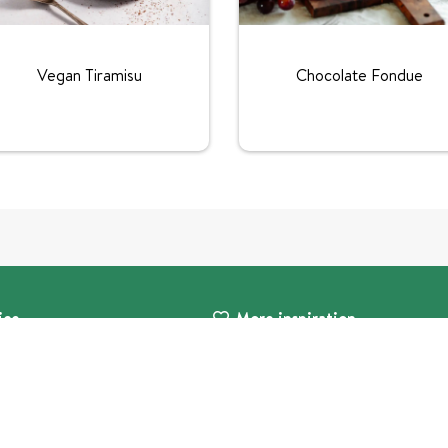
Vegan Tiramisu
Chocolate Fondue
ice
More inspiration
s