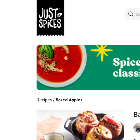
Recipes
Baked Apples
B