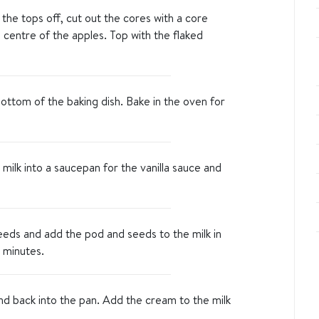
 the tops off, cut out the cores with a core
e centre of the apples. Top with the flaked
ottom of the baking dish. Bake in the oven for
milk into a saucepan for the vanilla sauce and
seeds and add the pod and seeds to the milk in
 minutes.
nd back into the pan. Add the cream to the milk