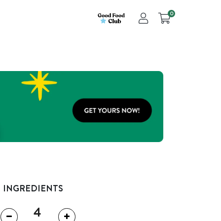
0
INGREDIENTS