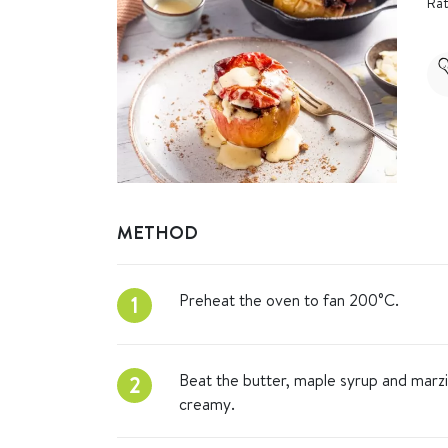
Rat
METHOD
Preheat the oven to fan 200°C.
1
Beat the butter, maple syrup and marzi
2
creamy.