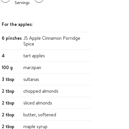
Servings
For the apples:
6 pinches
JS Apple Cinnamon Porridge
Spice
4
tart apples
100 g
marzipan
3 tbsp
sultanas
2 tbsp
chopped almonds
2 tbsp
sliced almonds
2 tbsp
butter, softened
2 tbsp
maple syrup