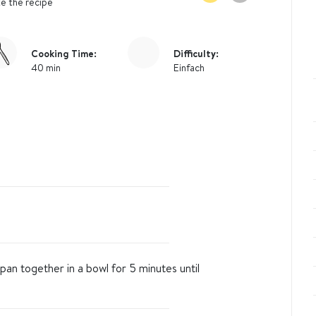
e the recipe
Cooking Time:
Difficulty:
40 min
Einfach
pan together in a bowl for 5 minutes until