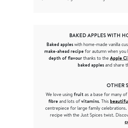
BAKED APPLES WITH H
Baked apples
with home-made vanilla cust
make-ahead recipe
for autumn when you ha
depth of flavour
thanks to the
Apple C
baked apples
and share t
OTHER S
We love using
fruit
as a base for many of
fibre
and lots of
vitamins
. This
beautifu
centrepiece for large family celebrations
recipe with the Just Spices twist. Disc
c