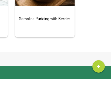
Semolina Pudding with Berries