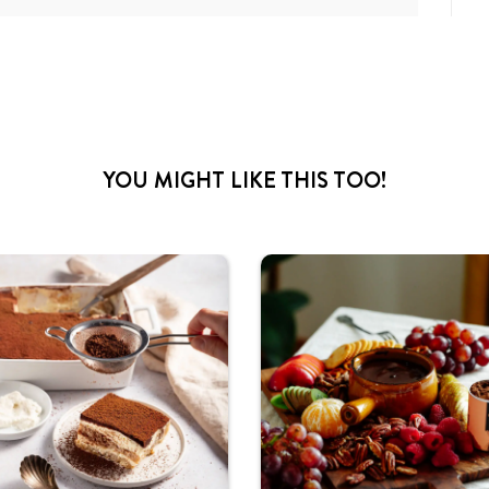
YOU MIGHT LIKE THIS TOO!