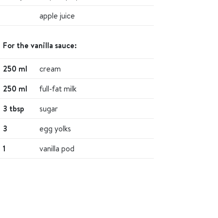
apple juice
For the vanilla sauce:
250 ml
cream
250 ml
full-fat milk
3 tbsp
sugar
3
egg yolks
1
vanilla pod