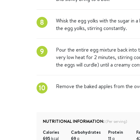
Whisk the egg yolks with the sugar in a 
8
the egg yolks, stirring constantly.
Pour the entire egg mixture back into t
9
very low heat for 2 minutes, stirring c
the eggs will curdle) until a creamy con
Remove the baked apples from the oven
10
NUTRITIONAL INFORMATION:
(Per serving)
Calories
Carbohydrates
Protein
F
695
kcal
69
g
11
g
4