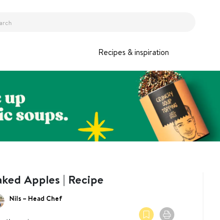
Recipes & inspiration
aked Apples | Recipe
Nils – Head Chef