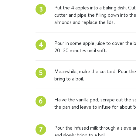
Put the 4 apples into a baking dish. Cut
3
cutter and pipe the filling down into th
almonds and replace the lids.
Pour in some apple juice to cover the b
4
20–30 minutes until soft.
Meanwhile, make the custard. Pour the 
5
bring to a boil.
Halve the vanilla pod, scrape out the 
6
the pan and leave to infuse for about 5
Pour the infused milk through a sieve a
7
and slowly bring to a boil.