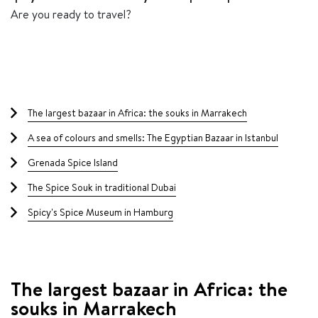
Are you ready to travel?
Table of contents
The largest bazaar in Africa: the souks in Marrakech
A sea of ​​colours and smells: The Egyptian Bazaar in Istanbul
Grenada Spice Island
The Spice Souk in traditional Dubai
Spicy's Spice Museum in Hamburg
The largest bazaar in Africa: the
souks in Marrakech