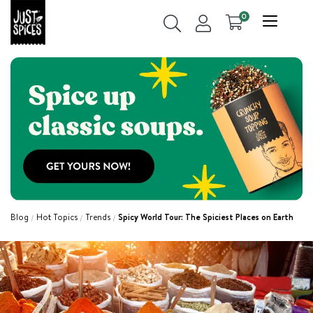
0
Blog
Hot Topics
Trends
Spicy World Tour: The Spiciest Places on Earth