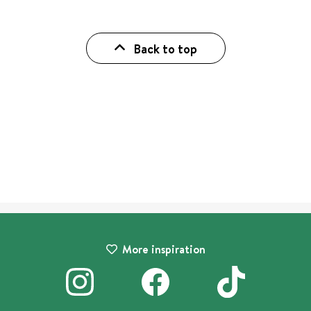
Back to top
More inspiration