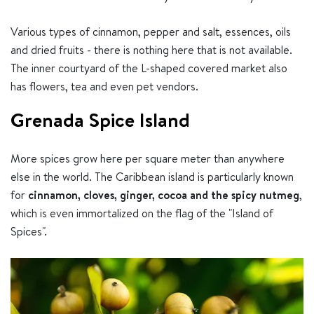
Various types of cinnamon, pepper and salt, essences, oils
and dried fruits - there is nothing here that is not available.
The inner courtyard of the L-shaped covered market also
has flowers, tea and even pet vendors.
Grenada Spice Island
More spices grow here per square meter than anywhere
else in the world. The Caribbean island is particularly known
for
cinnamon, cloves, ginger, cocoa and the spicy nutmeg
,
which is even immortalized on the flag of the "Island of
Spices".