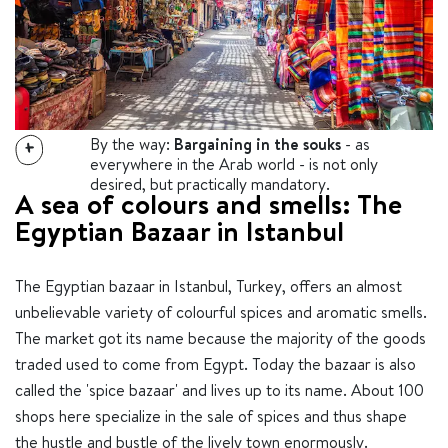
By the way:
Bargaining in the souks
- as
+
everywhere in the Arab world - is not only
desired, but practically mandatory.
A sea of ​​colours and smells: The
Egyptian Bazaar in Istanbul
The Egyptian bazaar in Istanbul, Turkey, offers an almost
unbelievable variety of colourful spices and aromatic smells.
The market got its name because the majority of the goods
traded used to come from Egypt. Today the bazaar is also
called the 'spice bazaar' and lives up to its name. About 100
shops here specialize in the sale of spices and thus shape
the hustle and bustle of the lively town enormously.