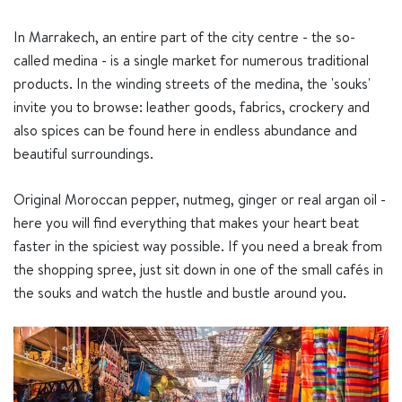
In Marrakech, an entire part of the city centre - the so-
called medina - is a single market for numerous traditional
products. In the winding streets of the medina, the 'souks'
invite you to browse: leather goods, fabrics, crockery and
also spices can be found here in endless abundance and
beautiful surroundings.
Original Moroccan pepper, nutmeg, ginger or real argan oil -
here you will find everything that makes your heart beat
faster in the spiciest way possible. If you need a break from
the shopping spree, just sit down in one of the small cafés in
the souks and watch the hustle and bustle around you.