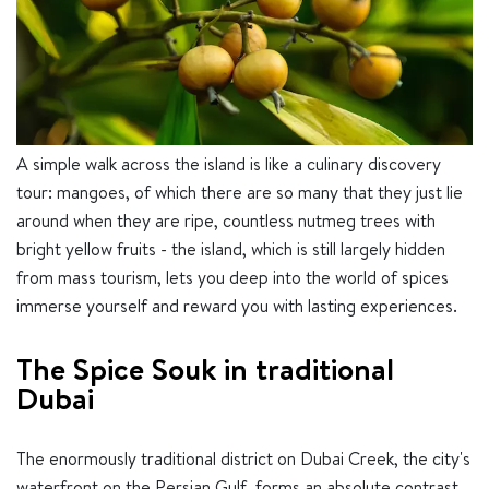
A simple walk across the island is like a culinary discovery
tour: mangoes, of which there are so many that they just lie
around when they are ripe, countless nutmeg trees with
bright yellow fruits - the island, which is still largely hidden
from mass tourism, lets you deep into the world of spices
immerse yourself and reward you with lasting experiences.
The Spice Souk in traditional
Dubai
The enormously traditional district on Dubai Creek, the city's
waterfront on the Persian Gulf, forms an absolute contrast