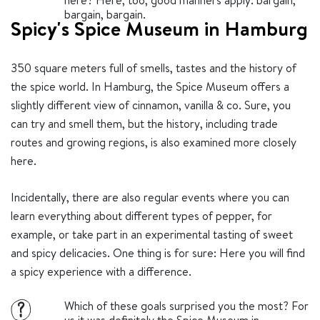
here? Here, too, good manners apply: bargain,
bargain, bargain.
Spicy's Spice Museum in Hamburg
350 square meters full of smells, tastes and the history of
the spice world. In Hamburg, the Spice Museum offers a
slightly different view of cinnamon, vanilla & co. Sure, you
can try and smell them, but the history, including trade
routes and growing regions, is also examined more closely
here.
Incidentally, there are also regular events where you can
learn everything about different types of pepper, for
example, or take part in an experimental tasting of sweet
and spicy delicacies. One thing is for sure: Here you will find
a spicy experience with a difference.
Which of these goals surprised you the most? For
?