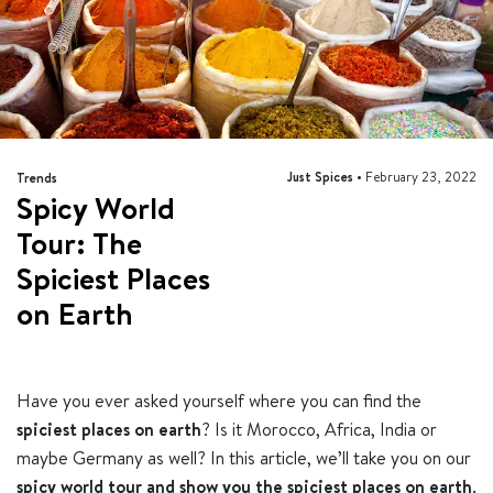
Just Spices •
February 23, 2022
Trends
Spicy World
Tour: The
Spiciest Places
on Earth
Have you ever asked yourself where you can find the
spiciest places on earth
? Is it Morocco, Africa, India or
maybe Germany as well? In this article, we’ll take you on our
spicy world tour and show you the spiciest places on earth
.