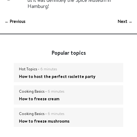
us it was definitely the Spice Museum in
Hamburg!
← Previous
Next →
Popular topics
Hot Topics
• 6 minutes
How to host the perfect raclette party
Cooking Basics
• 6 minutes
How to freeze cream
Cooking Basics
• 6 minutes
How to freeze mushrooms