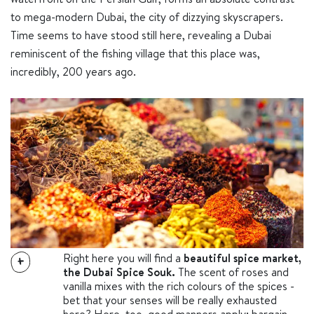
to mega-modern Dubai, the city of dizzying skyscrapers.
Time seems to have stood still here, revealing a Dubai
reminiscent of the fishing village that this place was,
incredibly, 200 years ago.
Right here you will find a
beautiful spice market,
+
the Dubai Spice Souk.
The scent of roses and
vanilla mixes with the rich colours of the spices -
bet that your senses will be really exhausted