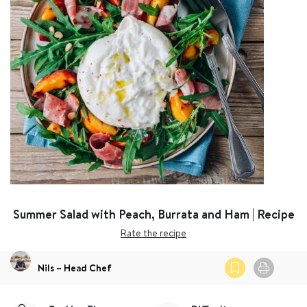
Summer Salad with Peach, Burrata and Ham | Recipe
Rate the recipe
Nils – Head Chef