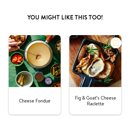
YOU MIGHT LIKE THIS TOO!
Fig & Goat’s Cheese
Cheese Fondue
Raclette