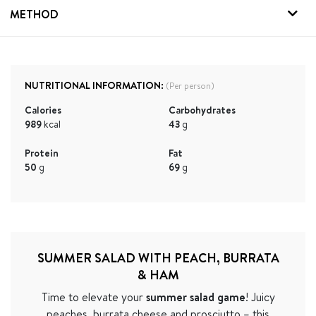
METHOD
NUTRITIONAL INFORMATION:
(Per person)
Calories
Carbohydrates
989
kcal
43
g
Protein
Fat
50
g
69
g
SUMMER SALAD WITH PEACH, BURRATA
& HAM
Time to elevate your
summer salad game
! Juicy
peaches, burrata cheese and prosciutto – this