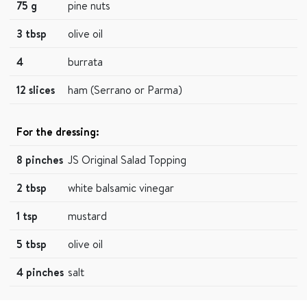
75 g
pine nuts
3 tbsp
olive oil
4
burrata
12 slices
ham (Serrano or Parma)
For the dressing:
8 pinches
JS Original Salad Topping
2 tbsp
white balsamic vinegar
1 tsp
mustard
5 tbsp
olive oil
4 pinches
salt