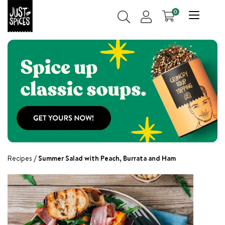
0
Recipes
Summer Salad with Peach, Burrata and Ham