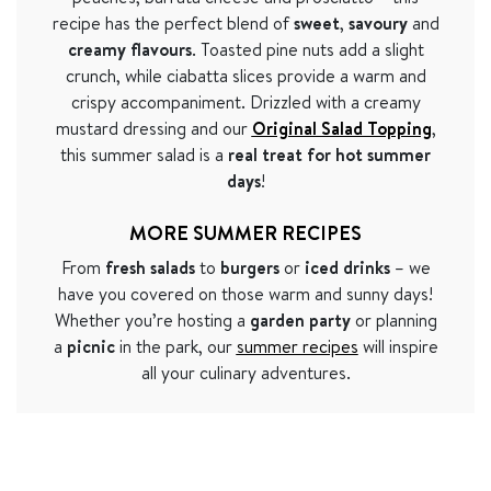
recipe has the perfect blend of
sweet
,
savoury
and
creamy flavours
. Toasted pine nuts add a slight
crunch, while ciabatta slices provide a warm and
crispy accompaniment. Drizzled with a creamy
mustard dressing and our
Original Salad Topping
,
this summer salad is a
real treat for hot summer
days
!
MORE SUMMER RECIPES
From
fresh salads
to
burgers
or
iced drinks
– we
have you covered on those warm and sunny days!
Whether you’re hosting a
garden party
or planning
a
picnic
in the park, our
summer recipes
will inspire
all your culinary adventures.