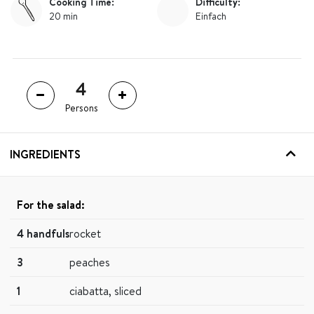
Cooking Time:
Difficulty:
20 min
Einfach
Persons
INGREDIENTS
For the salad:
4 handfuls
rocket
3
peaches
1
ciabatta, sliced