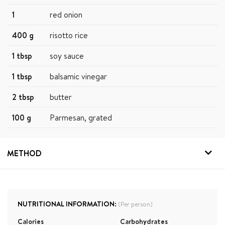
1
red onion
400 g
risotto rice
1 tbsp
soy sauce
1 tbsp
balsamic vinegar
2 tbsp
butter
100 g
Parmesan, grated
METHOD
NUTRITIONAL INFORMATION:
(Per person)
Calories
Carbohydrates