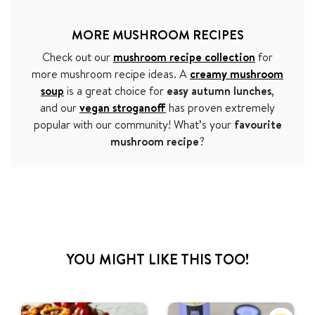
MORE MUSHROOM RECIPES
Check out our
mushroom recipe collection
for
more mushroom recipe ideas. A
creamy mushroom
soup
is a great choice for
easy autumn lunches
,
and our
vegan stroganoff
has proven extremely
popular with our community! What’s your
favourite
mushroom recipe
?
YOU MIGHT LIKE THIS TOO!