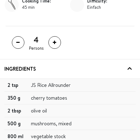
Cooking Time:
Difficulty:
45 min
Einfach
Persons
INGREDIENTS
2 tsp
JS Rice Allrounder
350 g
cherry tomatoes
2 tbsp
olive oil
500 g
mushrooms, mixed
800 ml
vegetable stock