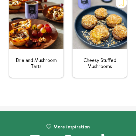
Brie and Mushroom
Cheesy Stuffed
Tarts
Mushrooms
More inspiration