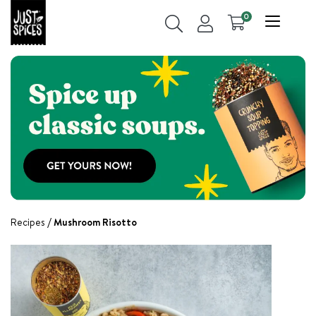
0
Recipes
Mushroom Risotto