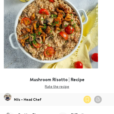
Mushroom Risotto | Recipe
Rate the recipe
Nils – Head Chef