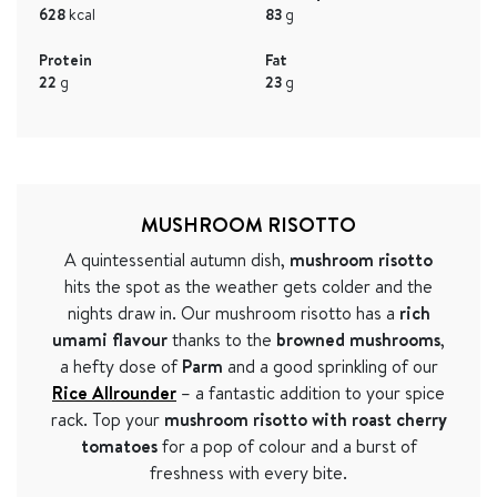
628
kcal
83
g
Protein
Fat
22
g
23
g
MUSHROOM RISOTTO
A quintessential autumn dish,
mushroom risotto
hits the spot as the weather gets colder and the
nights draw in. Our mushroom risotto has a
rich
umami flavour
thanks to the
browned mushrooms
,
a hefty dose of
Parm
and a good sprinkling of our
Rice Allrounder
– a fantastic addition to your spice
rack. Top your
mushroom risotto with roast cherry
tomatoes
for a pop of colour and a burst of
freshness with every bite.