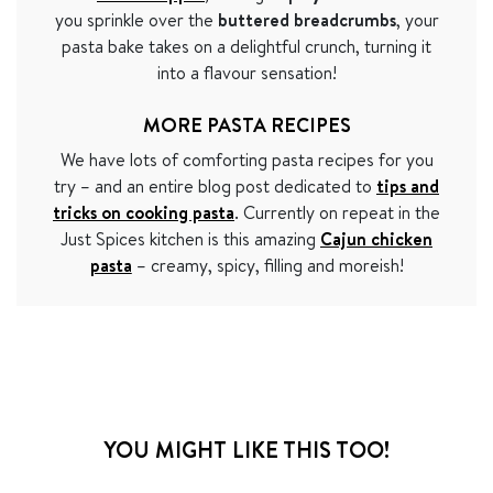
you sprinkle over the
buttered breadcrumbs
, your
pasta bake takes on a delightful crunch, turning it
into a flavour sensation!
MORE PASTA RECIPES
We have lots of comforting pasta recipes for you
try – and an entire blog post dedicated to
tips and
tricks on cooking pasta
. Currently on repeat in the
Just Spices kitchen is this amazing
Cajun chicken
pasta
– creamy, spicy, filling and moreish!
YOU MIGHT LIKE THIS TOO!