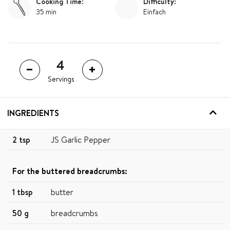
Cooking Time:
Difficulty:
35 min
Einfach
Servings
INGREDIENTS
2 tsp
JS Garlic Pepper
For the buttered breadcrumbs:
1 tbsp
butter
50 g
breadcrumbs