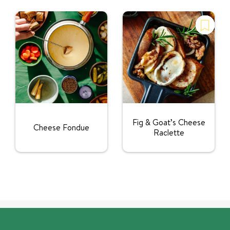
Fig & Goat’s Cheese
Cheese Fondue
Raclette