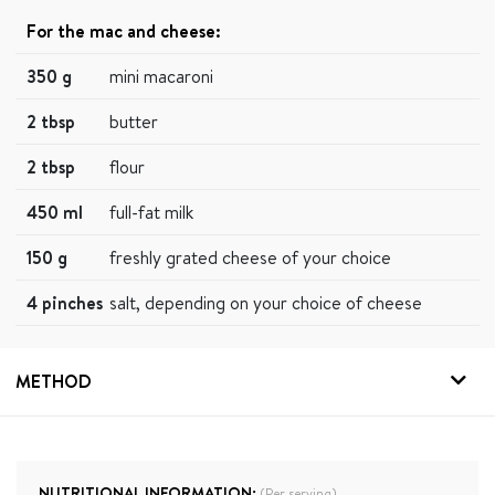
For the mac and cheese:
350 g
mini macaroni
2 tbsp
butter
2 tbsp
flour
450 ml
full-fat milk
150 g
freshly grated cheese of your choice
4 pinches
salt, depending on your choice of cheese
METHOD
NUTRITIONAL INFORMATION:
(Per serving)