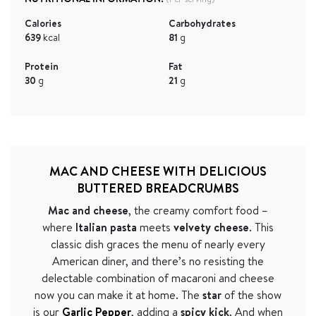
Calories
Carbohydrates
639
kcal
81
g
Protein
Fat
30
g
21
g
MAC AND CHEESE WITH DELICIOUS
BUTTERED BREADCRUMBS
Mac and cheese
, the creamy comfort food –
where
Italian pasta
meets
velvety cheese
. This
classic dish graces the menu of nearly every
American diner, and there
’
s no resisting the
delectable combination of macaroni and cheese
now you can make it at home. The
star
of the show
is our
Garlic Pepper
, adding a
spicy
kick
. And when