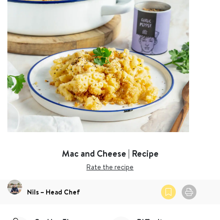
Mac and Cheese | Recipe
Rate the recipe
Nils – Head Chef