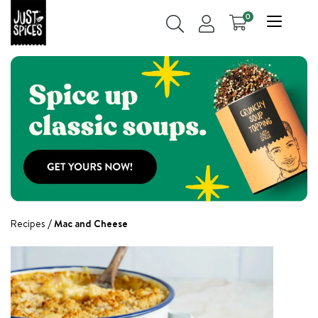
0
Recipes
Mac and Cheese