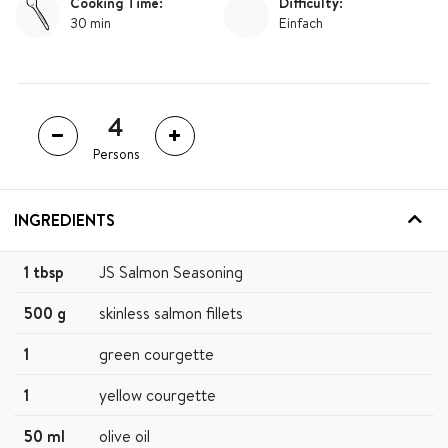
Cooking Time:
Difficulty:
30 min
Einfach
Persons
INGREDIENTS
1 tbsp
JS Salmon Seasoning
500 g
skinless salmon fillets
1
green courgette
1
yellow courgette
50 ml
olive oil