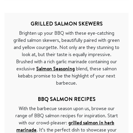
GRILLED SALMON SKEWERS
Brighten up your BBQ with these eye-catching
grilled salmon skewers, beautifully paired with green
and yellow courgette. Not only are they stunning to
look at, but their taste is equally impressive.
Brushed with a rich garlic marinade containing our
exclusive
Salmon Seasoning
blend, these salmon
kebabs promise to be the highlight of your next
barbecue.
BBQ SALMON RECIPES
With the barbecue season upon us, browse our
range of BBQ salmon recipes for inspiration. Start
with our crowd-pleaser:
grilled salmon in herb
marinade
. It’s the perfect dish to showcase your