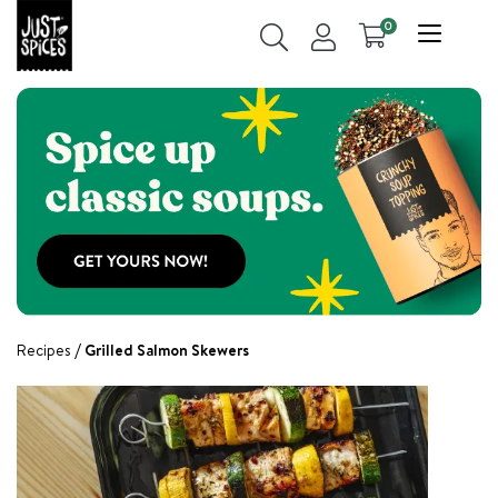
0
Recipes
Grilled Salmon Skewers