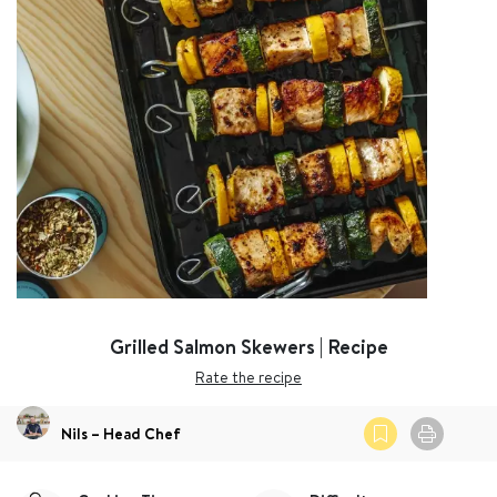
Grilled Salmon Skewers | Recipe
Rate the recipe
Nils – Head Chef