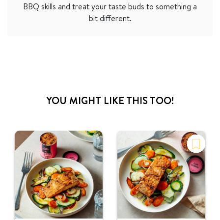
BBQ skills and treat your taste buds to something a
bit different.
YOU MIGHT LIKE THIS TOO!