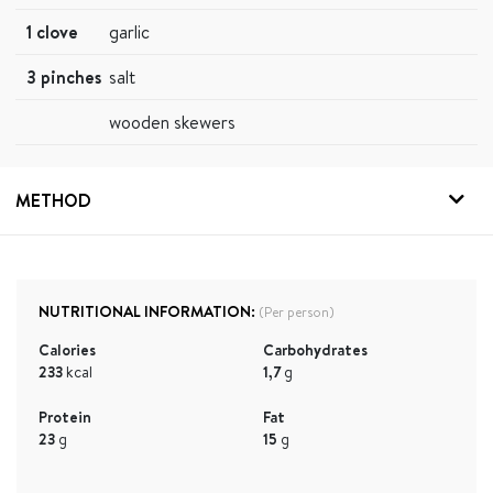
1 clove
garlic
3 pinches
salt
wooden skewers
METHOD
NUTRITIONAL INFORMATION:
(Per person)
Calories
Carbohydrates
233
kcal
1,7
g
Protein
Fat
23
g
15
g